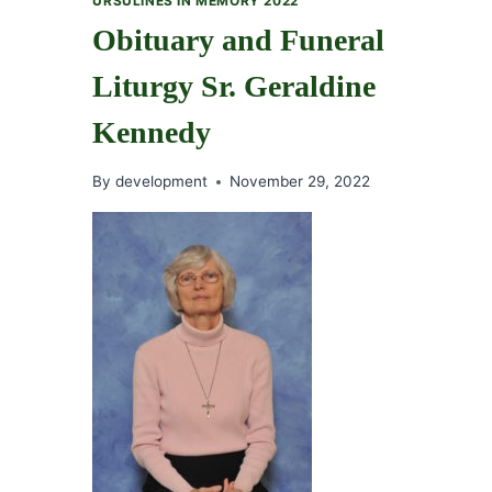
URSULINES IN MEMORY 2022
Obituary and Funeral
Liturgy Sr. Geraldine
Kennedy
By
development
November 29, 2022