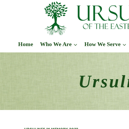
Skip
to
content
Home
Who We Are
How We Serve
Ursul