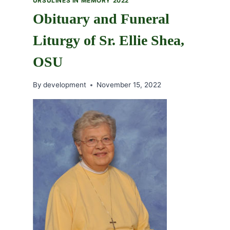
URSULINES IN MEMORY 2022
Obituary and Funeral
Liturgy of Sr. Ellie Shea,
OSU
By
development
November 15, 2022