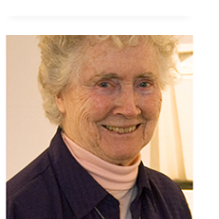
AND
FUNERAL
LITURGY
INFORMATION
FOR
SR.
BRIDGET
PUZON,
OSU