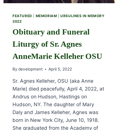
FEATURED
|
MEMORIAM
|
URSULINES IN MEMORY
2022
Obituary and Funeral
Liturgy of Sr. Agnes
AnneMarie Kelleher OSU
By
development
April 5, 2022
Sr. Agnes Kelleher, OSU (aka Anne
Marie) died peacefully, April 4, 2022, at
Andrus on Hudson, Hastings on
Hudson, NY. The daughter of Mary
Daly and James Kelleher, Agnes was
born in New York City, June 10, 1918.
She graduated from the Academy of