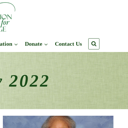
ation
Donate
Contact Us
y 2022