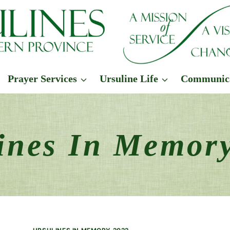
Prayer Services
Ursuline Life
Communic
ines In Memor