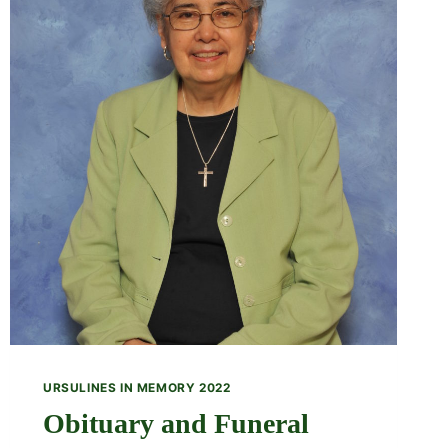
URSULINES IN MEMORY 2022
Obituary and Funeral