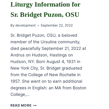
Liturgy Information for
Sr. Bridget Puzon, OSU
By
development
September 22, 2022
Sr. Bridget Puzon, OSU, a beloved
member of the Ursuline community,
died peacefully September 21, 2022 at
Andrus on Hudson, Hastings on
Hudson, NY. Born August 4, 1931 in
New York City, Sr. Bridget graduated
from the College of New Rochelle in
1957. She went on to earn additional
degrees in English: an MA from Boston
College,…
OBITUARY
READ MORE