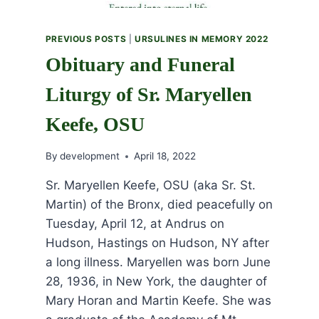
PREVIOUS POSTS
|
URSULINES IN MEMORY 2022
Obituary and Funeral
Liturgy of Sr. Maryellen
Keefe, OSU
By
development
April 18, 2022
Sr. Maryellen Keefe, OSU (aka Sr. St.
Martin) of the Bronx, died peacefully on
Tuesday, April 12, at Andrus on
Hudson, Hastings on Hudson, NY after
a long illness. Maryellen was born June
28, 1936, in New York, the daughter of
Mary Horan and Martin Keefe. She was