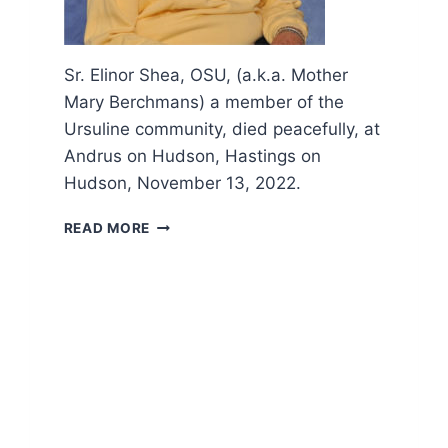
Sr. Elinor Shea, OSU, (a.k.a. Mother
Mary Berchmans) a member of the
Ursuline community, died peacefully, at
Andrus on Hudson, Hastings on
Hudson, November 13, 2022.
OBITUARY
READ MORE
AND
FUNERAL
LITURGY
OF
SR.
ELLIE
SHEA,
OSU