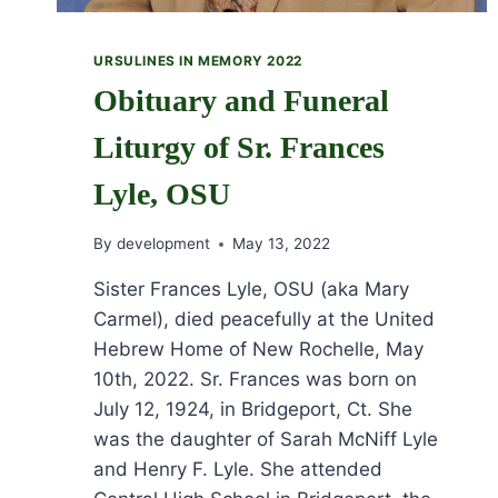
URSULINES IN MEMORY 2022
Obituary and Funeral
Liturgy of Sr. Frances
Lyle, OSU
By
development
May 13, 2022
Sister Frances Lyle, OSU (aka Mary
Carmel), died peacefully at the United
Hebrew Home of New Rochelle, May
10th, 2022. Sr. Frances was born on
July 12, 1924, in Bridgeport, Ct. She
was the daughter of Sarah McNiff Lyle
and Henry F. Lyle. She attended