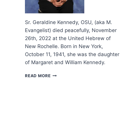
Sr. Geraldine Kennedy, OSU, (aka M.
Evangelist) died peacefully, November
26th, 2022 at the United Hebrew of
New Rochelle. Born in New York,
October 11, 1941, she was the daughter
of Margaret and William Kennedy.
OBITUARY
READ MORE
AND
FUNERAL
LITURGY
SR.
GERALDINE
KENNEDY