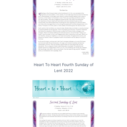
Heart To Heart Fourth Sunday of
Lent 2022