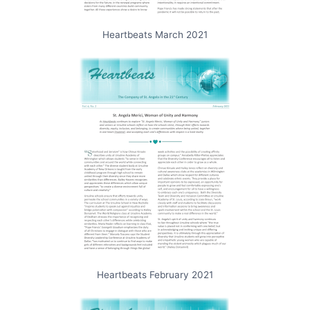
Heartbeats March 2021
Heartbeats February 2021