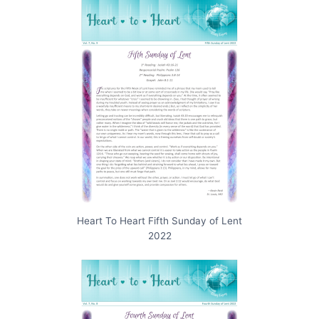
Heart To Heart Fifth Sunday of Lent
2022