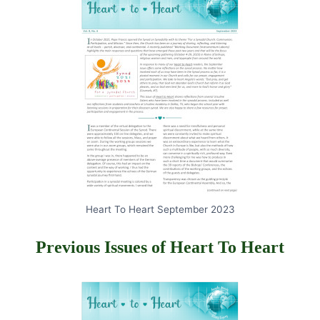
Heart To Heart September 2023
Previous Issues of Heart To Heart