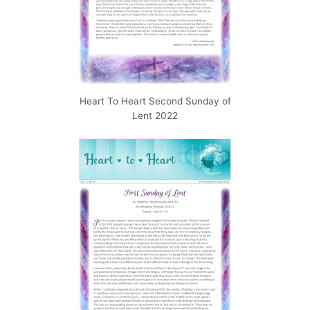
Heart To Heart Second Sunday of
Lent 2022