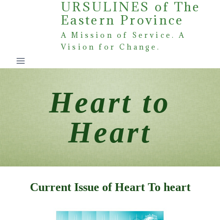
URSULINES of The
Skip
Eastern Province
to
content
A Mission of Service. A
Vision for Change.
Heart to
Heart
Current Issue of Heart To heart