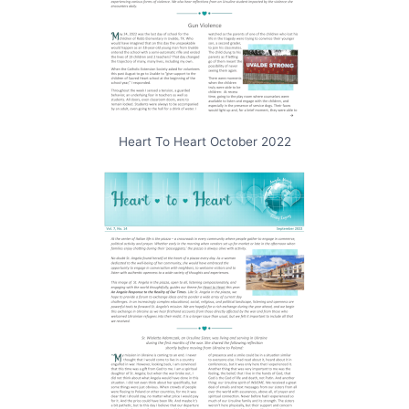
Heart To Heart October 2022