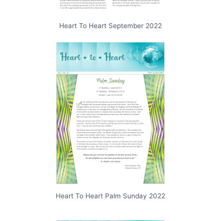
Heart To Heart September 2022
Heart To Heart Palm Sunday 2022