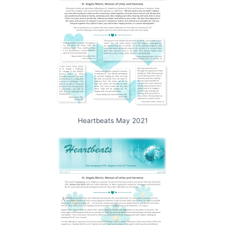
Heartbeats May 2021