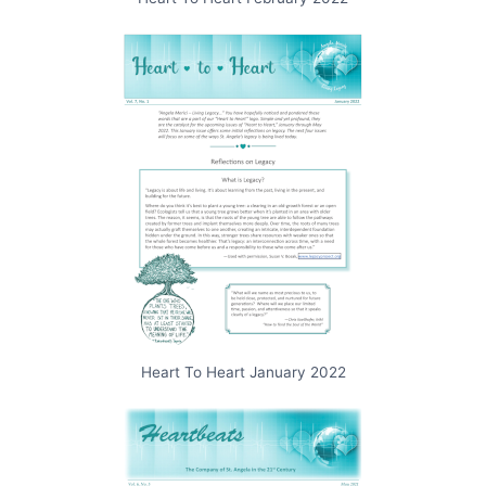
Heart To Heart January 2022