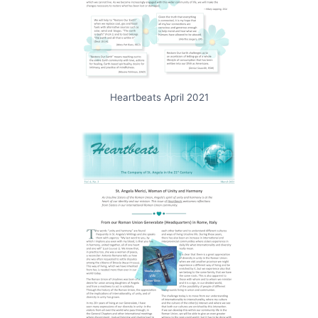
Heartbeats April 2021