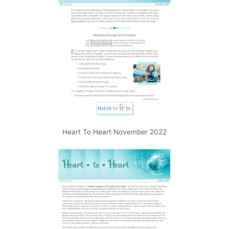
Heart To Heart November 2022