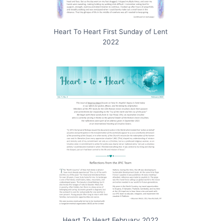
Heart To Heart First Sunday of Lent
2022
Heart To Heart February 2022