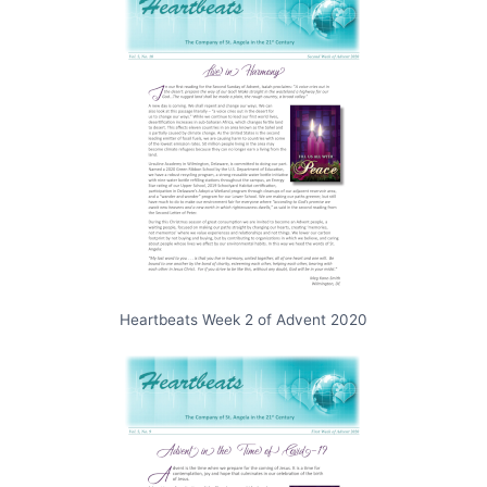
Heartbeats Week 2 of Advent 2020