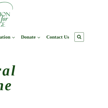
ation
Donate
Contact Us
ral
ne