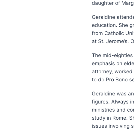
daughter of Marg
Geraldine attend
education. She gr
from Catholic Uni
at St. Jerome’s, 
The mid-eighties 
emphasis on elde
attorney, worked 
to do Pro Bono se
Geraldine was an a
figures. Always in
ministries and c
study in Rome. She
issues involving s