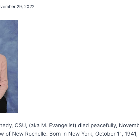
vember 29, 2022
nedy, OSU, (aka M. Evangelist) died peacefully, Novem
w of New Rochelle. Born in New York, October 11, 1941,