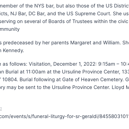
ember of the NYS bar, but also those of the US Distric
icts, NJ Bar, DC Bar, and the US Supreme Court. She us
 serving on several of Boards of Trustees within the civ
community
is predeceased by her parents Margaret and William. Sh
in Kennedy.
 as follows: Visitation, December 1, 2022: 9:15am – 10
an Burial at 11:00am at the Ursuline Province Center, 1
10804. Burial following at Gate of Heaven Cemetery. Gi
y may be sent to the Ursuline Province Center. Lloyd M
:
com/events/s/funeral-liturgy-for-sr-geraldi/8455803101