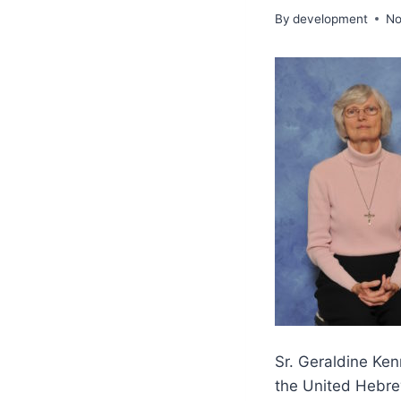
By
development
No
Sr. Geraldine Ken
the United Hebre