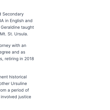
nd Secondary
BA in English and
, Geraldine taught
Mt. St. Ursula.
torney with an
degree and as
, retiring in 2018
nent historical
 other Ursuline
rom a period of
 involved justice