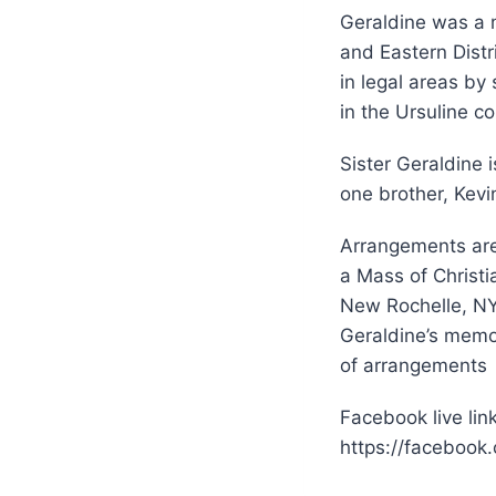
Geraldine was a m
and Eastern Distr
in legal areas by
in the Ursuline 
Sister Geraldine 
one brother, Kev
Arrangements are
a Mass of Christi
New Rochelle, NY 
Geraldine’s memor
of arrangements
Facebook live link
https://facebook.