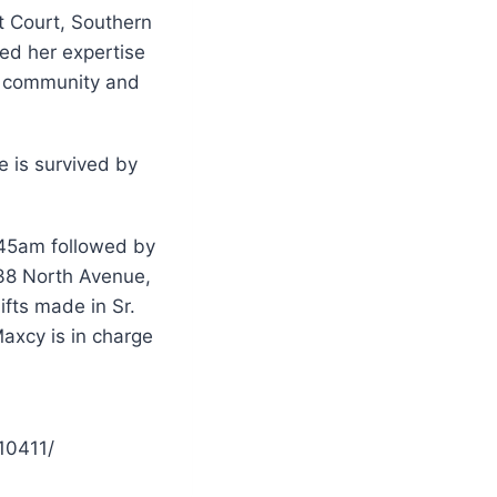
t Court, Southern
ed her expertise
ic community and
e is survived by
:45am followed by
338 North Avenue,
fts made in Sr.
axcy is in charge
10411/