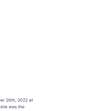
ber 26th, 2022 at
 she was the