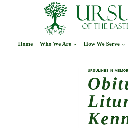
Skip
to
content
Home
Who We Are
How We Serve
URSULINES IN MEMOR
Obit
Litu
Ken