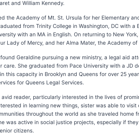
aret and William Kennedy.
ed the Academy of Mt. St. Ursula for her Elementary a
aduated from Trinity College in Washington, DC with a 
versity with an MA in English. On returning to New York
Our Lady of Mercy, and her Alma Mater, the Academy of 
found Geraldine pursuing a new ministry, a legal aid at
r care. She graduated from Pace University with a JD 
in this capacity in Brooklyn and Queens for over 25 years
rvices for Queens Legal Services.
vid reader, particularly interested in the lives of promi
terested in learning new things, sister was able to visit
ommunities throughout the world as she traveled home f
 was active in social justice projects, especially if they
enior citizens.