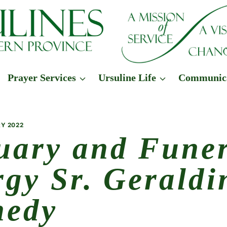
Prayer Services
Ursuline Life
Communic
Y 2022
uary and Fune
rgy Sr. Geraldi
nedy