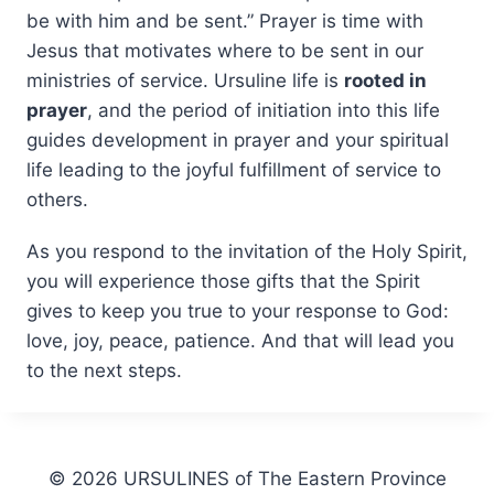
be with him and be sent.” Prayer is time with
Jesus that motivates where to be sent in our
ministries of service. Ursuline life is
rooted in
prayer
, and the period of initiation into this life
guides development in prayer and your spiritual
life leading to the joyful fulfillment of service to
others.
As you respond to the invitation of the Holy Spirit,
you will experience those gifts that the Spirit
gives to keep you true to your response to God:
love, joy, peace, patience. And that will lead you
to the next steps.
© 2026 URSULINES of The Eastern Province