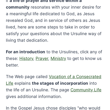
If
a life of prayer and service within a
community
resonates with your inner desire for
a meaningful life dedicated to God, as Jesus
revealed God, and in service of others as Jesus
lived, here are some steps to take in order to
satisfy your questions about the Ursuline way of
living that dedication.
For an introduction
to the Ursulines, click any of
these:
History
,
Prayer
,
Ministry
to get to know us
better.
The Web page called
Vocation of a Consecrated
Life
explains
the stages of incorporation
into
the life of an Ursuline. The page
Community Life
gives additional information.
In the Gospel Jesus chose disciples “who would