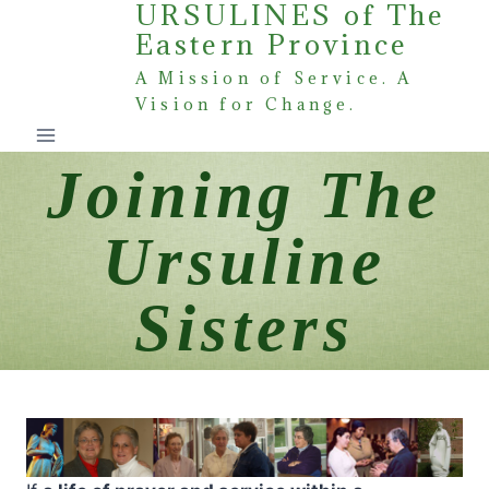
URSULINES of The
Skip
Eastern Province
to
content
A Mission of Service. A
Vision for Change.
Joining The
Ursuline
Sisters