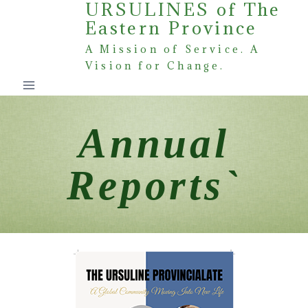
URSULINES of The
Skip
Eastern Province
to
content
A Mission of Service. A
Vision for Change.
Annual
Reports`