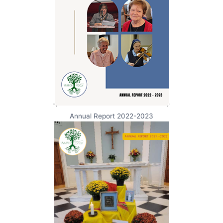
Annual Report 2022-2023