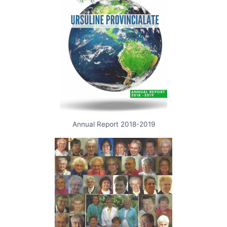
Annual Report 2018-2019