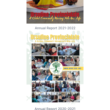
Annual Report 2021-2022
Annual Report 2020-2021