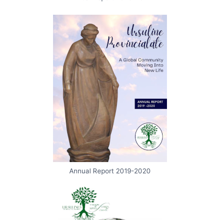
Annual Report 2019-2020