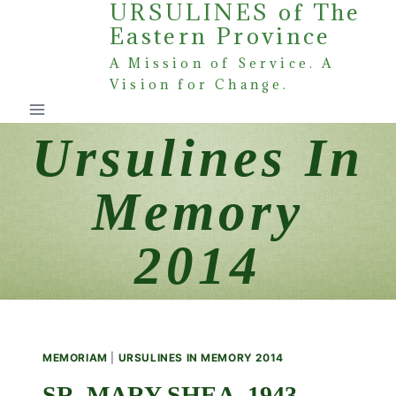
URSULINES of The
Skip
Eastern Province
to
content
A Mission of Service. A
Vision for Change.
Ursulines In
Memory
2014
MEMORIAM
|
URSULINES IN MEMORY 2014
SR. MARY SHEA, 1943 –