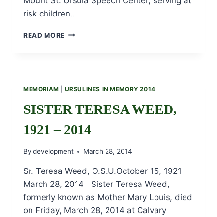
Mount St. Ursula Speech Center, serving at
risk children…
SISTER
READ MORE
WINIFRED
DANWITZ,
1920
–
2014
MEMORIAM
|
URSULINES IN MEMORY 2014
SISTER TERESA WEED,
1921 – 2014
By
development
March 28, 2014
Sr. Teresa Weed, O.S.U.October 15, 1921 –
March 28, 2014 Sister Teresa Weed,
formerly known as Mother Mary Louis, died
on Friday, March 28, 2014 at Calvary