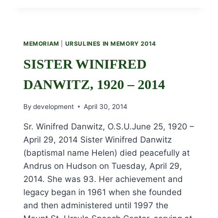
FITZ-
GERALD
1914
–
MEMORIAM
|
URSULINES IN MEMORY 2014
2014
SISTER WINIFRED
DANWITZ, 1920 – 2014
By
development
April 30, 2014
Sr. Winifred Danwitz, O.S.U.June 25, 1920 –
April 29, 2014 Sister Winifred Danwitz
(baptismal name Helen) died peacefully at
Andrus on Hudson on Tuesday, April 29,
2014. She was 93. Her achievement and
legacy began in 1961 when she founded
and then administered until 1997 the