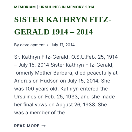
2014
MEMORIAM
|
URSULINES IN MEMORY 2014
SISTER KATHRYN FITZ-
GERALD 1914 – 2014
By
development
July 17, 2014
Sr. Kathryn Fitz-Gerald, O.S.U.Feb. 25, 1914
– July 15, 2014 Sister Kathryn Fitz-Gerald,
formerly Mother Barbara, died peacefully at
Andrus on Hudson on July 15, 2014. She
was 100 years old. Kathryn entered the
Ursulines on Feb. 25, 1933, and she made
her final vows on August 26, 1938. She
was a member of the…
SISTER
READ MORE
KATHRYN