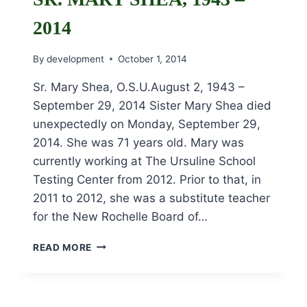
2014
By
development
October 1, 2014
Sr. Mary Shea, O.S.U.August 2, 1943 –
September 29, 2014 Sister Mary Shea died
unexpectedly on Monday, September 29,
2014. She was 71 years old. Mary was
currently working at The Ursuline School
Testing Center from 2012. Prior to that, in
2011 to 2012, she was a substitute teacher
for the New Rochelle Board of…
SR.
READ MORE
MARY
SHEA,
1943
–