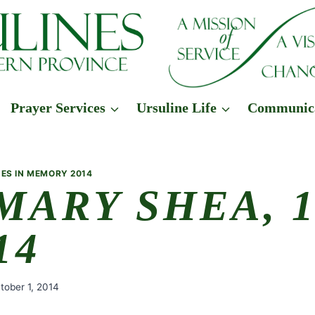
Prayer Services
Ursuline Life
Communic
ES IN MEMORY 2014
 MARY SHEA, 
14
tober 1, 2014