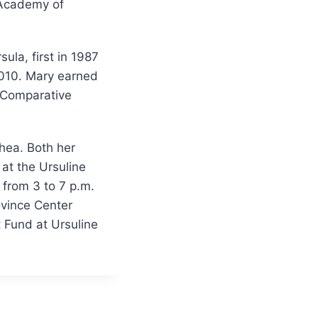
 Academy of
la, first in 1987
2010. Mary earned
n Comparative
hea. Both her
at the Ursuline
 from 3 to 7 p.m.
ovince Center
t Fund at Ursuline