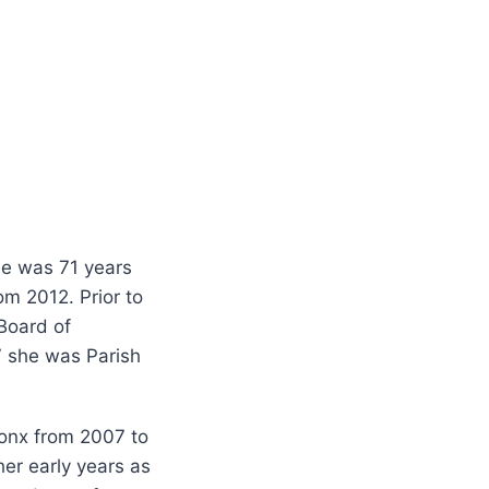
e was 71 years
om 2012. Prior to
 Board of
7 she was Parish
ronx from 2007 to
her early years as