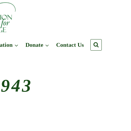
ation
Donate
Contact Us
1943