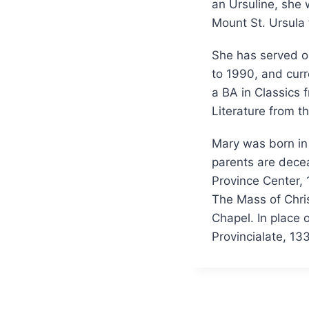
an Ursuline, she
Mount St. Ursula 
She has served on
to 1990, and curr
a BA in Classics
Literature from t
Mary was born in 
parents are decea
Province Center, 
The Mass of Chris
Chapel. In place 
Provincialate, 1