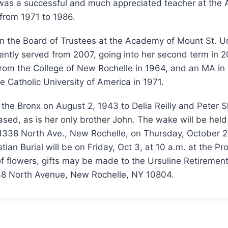
 was a successful and much appreciated teacher at the
from 1971 to 1986.
 the Board of Trustees at the Academy of Mount St. Ursu
ently served from 2007, going into her second term in 
 from the College of New Rochelle in 1964, and an MA i
he Catholic University of America in 1971.
the Bronx on August 2, 1943 to Delia Reilly and Peter S
sed, as is her only brother John. The wake will be held 
1338 North Ave., New Rochelle, on Thursday, October 2
tian Burial will be on Friday, Oct 3, at 10 a.m. at the Pr
of flowers, gifts may be made to the Ursuline Retiremen
338 North Avenue, New Rochelle, NY 10804.