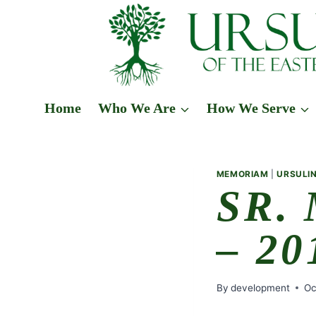
Skip
to
content
Home
Who We Are
How We Serve
MEMORIAM
|
URSULIN
SR.
– 20
By
development
Oc