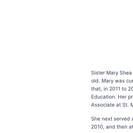
Sister Mary Shea
old. Mary was cur
that, in 2011 to 
Education. Her pr
Associate at St. 
She next served a
2010, and then at