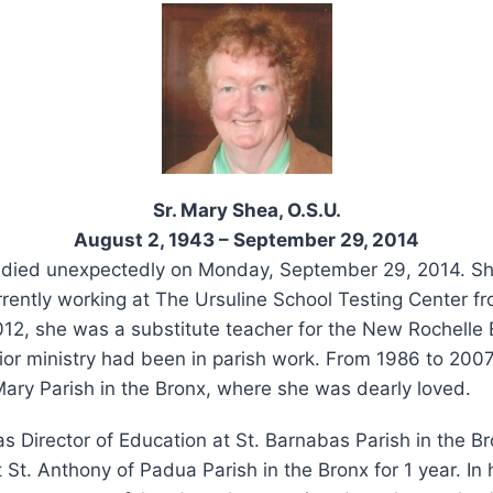
Sr. Mary Shea, O.S.U.
August 2, 1943 – September 29, 2014
 died unexpectedly on Monday, September 29, 2014. Sh
rently working at The Ursuline School Testing Center fr
2012, she was a substitute teacher for the New Rochelle
ior ministry had been in parish work. From 1986 to 200
Mary Parish in the Bronx, where she was dearly loved.
s Director of Education at St. Barnabas Parish in the B
 St. Anthony of Padua Parish in the Bronx for 1 year. In 