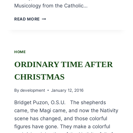
Musicology from the Catholic…
SR.
READ MORE
JOANNE
DESMOND,
OSU
CELEBRATES
HER
HOME
70TH
JUBILEE!
ORDINARY TIME AFTER
CHRISTMAS
By
development
January 12, 2016
Bridget Puzon, O.S.U. The shepherds
came, the Magi came, and now the Nativity
scene has changed, and those colorful
figures have gone. They make a colorful