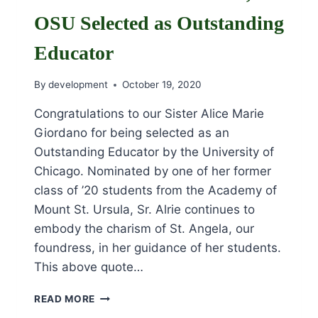
OSU Selected as Outstanding
Educator
By
development
October 19, 2020
Congratulations to our Sister Alice Marie
Giordano for being selected as an
Outstanding Educator by the University of
Chicago. Nominated by one of her former
class of ’20 students from the Academy of
Mount St. Ursula, Sr. Alrie continues to
embody the charism of St. Angela, our
foundress, in her guidance of her students.
This above quote…
SR.
READ MORE
ALICE