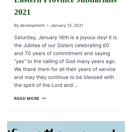
2021
By
development
January 13, 2021
Saturday, January 16th is a joyous day! It is
the Jubilee of our Sisters celebrating 60
and 70 years of commitment and saying
“yes” to the calling of God many years ago.
We thank them for all their years of service
and may they continue to be blessed with
the spirit of the Lord and…
EASTERN
READ MORE
PROVINCE
JUBILARIANS
2021