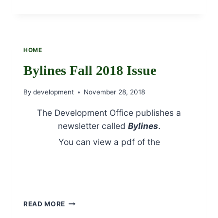
OF
THE
FEAST
OF
ST.
HOME
FRANCIS
–
Bylines Fall 2018 Issue
OCTOBER
4TH
By
development
November 28, 2018
The Development Office publishes a
newsletter called
Bylines
.
You can view a pdf of the
Fall 2018
Issue by clicking here.
Bylines Fall 2018 Jubilee section
BYLINES
READ MORE
FALL