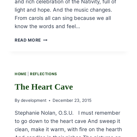
and rich celebration of the Nativity, full of
light and hope. And the music changes.
From carols all can sing because we all
know the words and feel…
ORDINARY
READ MORE
TIME
AFTER
CHRISTMAS
HOME
|
REFLECTIONS
The Heart Cave
By
development
December 23, 2015
Stephanie Nolan, O.S.U. I must remember
to go down to the heart cave And sweep it
clean, make it warm, with fire on the hearth