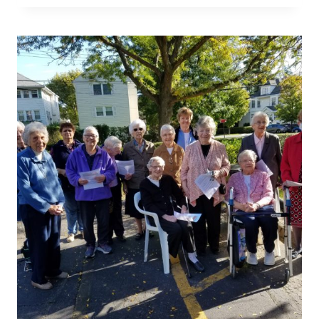
MARIE
GIORDANO,
OSU
SELECTED
AS
OUTSTANDING
EDUCATOR