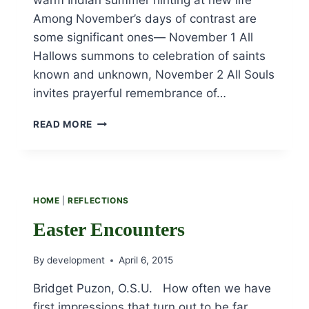
Among November’s days of contrast are
some significant ones— November 1 All
Hallows summons to celebration of saints
known and unknown, November 2 All Souls
invites prayerful remembrance of…
NOVEMBER
READ MORE
MUSINGS
HOME
|
REFLECTIONS
Easter Encounters
By
development
April 6, 2015
Bridget Puzon, O.S.U. How often we have
first impressions that turn out to be far