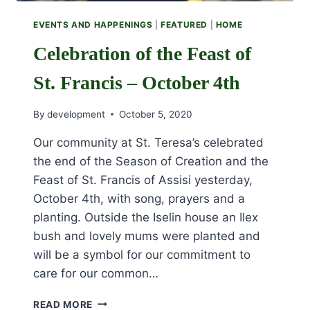
EVENTS AND HAPPENINGS
|
FEATURED
|
HOME
Celebration of the Feast of
St. Francis – October 4th
By
development
October 5, 2020
Our community at St. Teresa’s celebrated
the end of the Season of Creation and the
Feast of St. Francis of Assisi yesterday,
October 4th, with song, prayers and a
planting. Outside the Iselin house an Ilex
bush and lovely mums were planted and
will be a symbol for our commitment to
care for our common…
CELEBRATION
READ MORE