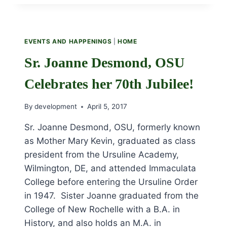
2018
ISSUE
EVENTS AND HAPPENINGS
|
HOME
Sr. Joanne Desmond, OSU
Celebrates her 70th Jubilee!
By
development
April 5, 2017
Sr. Joanne Desmond, OSU, formerly known
as Mother Mary Kevin, graduated as class
president from the Ursuline Academy,
Wilmington, DE, and attended Immaculata
College before entering the Ursuline Order
in 1947. Sister Joanne graduated from the
College of New Rochelle with a B.A. in
History, and also holds an M.A. in