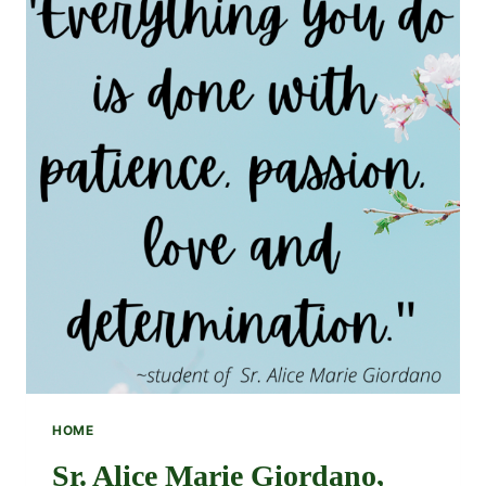
HOME
Sr. Alice Marie Giordano,