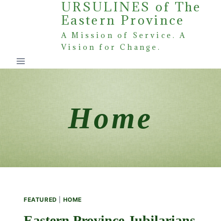
URSULINES of The
Skip
Eastern Province
to
content
A Mission of Service. A
Vision for Change.
Home
FEATURED
|
HOME
Eastern Province Jubilarians