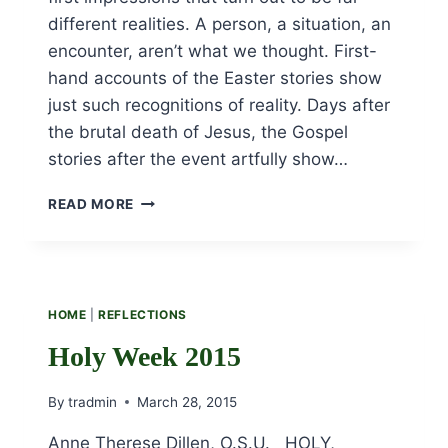
different realities. A person, a situation, an
encounter, aren’t what we thought. First-
hand accounts of the Easter stories show
just such recognitions of reality. Days after
the brutal death of Jesus, the Gospel
stories after the event artfully show…
EASTER
READ MORE
ENCOUNTERS
HOME
|
REFLECTIONS
Holy Week 2015
By
tradmin
March 28, 2015
Anne Therese Dillen, O.S.U. HOLY,