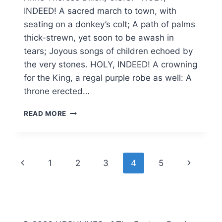
INDEED! A sacred march to town, with
seating on a donkey’s colt; A path of palms
thick-strewn, yet soon to be awash in
tears; Joyous songs of children echoed by
the very stones. HOLY, INDEED! A crowning
for the King, a regal purple robe as well: A
throne erected…
HOLY
READ MORE
WEEK
2015
Page
Previous
Next
1
2
3
4
5
navigation
Page
Page