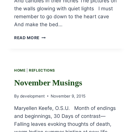
And candles in their niches The pictures on
the walls glowing with quiet lights I must
remember to go down to the heart cave
And make the bed…
THE
READ MORE
HEART
CAVE
HOME
|
REFLECTIONS
November Musings
By
development
November 9, 2015
Maryellen Keefe, O.S.U. Month of endings
and beginnings, 30 Days of contrast—
Falling leaves evoking thoughts of death,
warm Indian summer hinting at new life