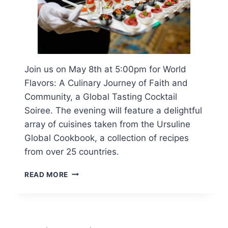
Join us on May 8th at 5:00pm for World
Flavors: A Culinary Journey of Faith and
Community, a Global Tasting Cocktail
Soiree. The evening will feature a delightful
array of cuisines taken from the Ursuline
Global Cookbook, a collection of recipes
from over 25 countries.
WORLD
READ MORE
FLAVORS:
A
CULINARY
JOURNEY
OF