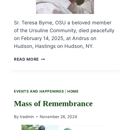
Sr. Teresa Byrne, OSU a beloved member
of the Ursuline Community, died peacefully
on February 14, 2025, at Andrus on
Hudson, Hastings on Hudson, NY.
OBITUARY
READ MORE
AND
FUNERAL
LITURGY
FOR
SR.
EVENTS AND HAPPENINGS
|
HOME
TERESA
BYRNE,
Mass of Remembrance
OSU
By
tradmin
November 26, 2024