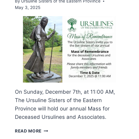
By
Ursuline Sisters of the Eastern Province
May 3, 2025
On Sunday, December 7th, at 11:00 AM,
The Ursuline Sisters of the Eastern
Province will hold our annual Mass for
Deceased Ursulines and Associates.
MASS
READ MORE
OF