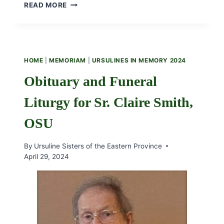
TEST
READ MORE
FOR
FACEBOOK
STREAM
HOME
|
MEMORIAM
|
URSULINES IN MEMORY 2024
Obituary and Funeral
Liturgy for Sr. Claire Smith,
OSU
By
Ursuline Sisters of the Eastern Province
April 29, 2024