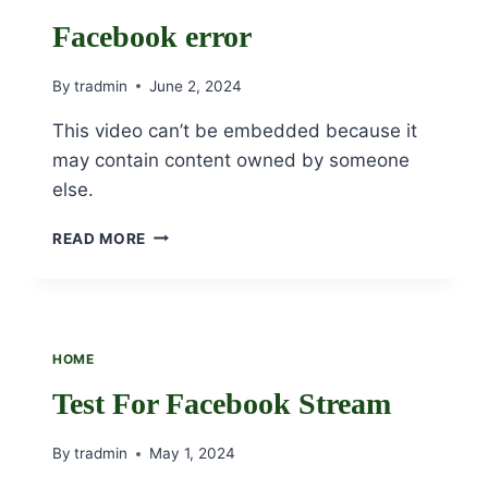
SHEILA
CAMPBELL,
Facebook error
OSU
By
tradmin
June 2, 2024
This video can’t be embedded because it
may contain content owned by someone
else.
FACEBOOK
READ MORE
ERROR
HOME
Test For Facebook Stream
By
tradmin
May 1, 2024