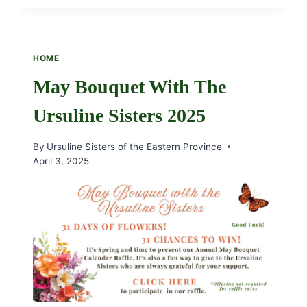
REMEMBRANCE
SUNDAY,
DECEMBER
7TH,
HOME
AT
11:00
May Bouquet With The
AM
Ursuline Sisters 2025
By
Ursuline Sisters of the Eastern Province
April 3, 2025