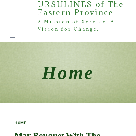
URSULINES of The
Skip
Eastern Province
to
content
A Mission of Service. A
Vision for Change.
Home
HOME
May Bouquet With The