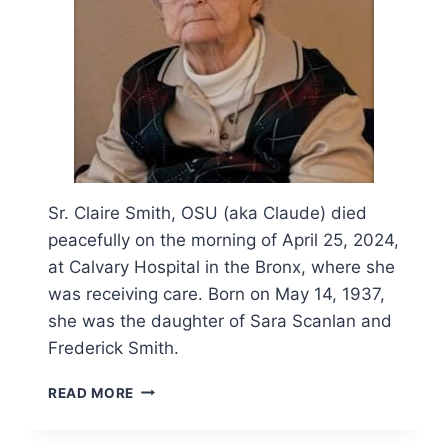
Sr. Claire Smith, OSU (aka Claude) died
peacefully on the morning of April 25, 2024,
at Calvary Hospital in the Bronx, where she
was receiving care. Born on May 14, 1937,
she was the daughter of Sara Scanlan and
Frederick Smith.
OBITUARY
READ MORE
AND
FUNERAL