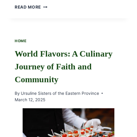
MAY
READ MORE
BOUQUET
WITH
THE
URSULINE
SISTERS
HOME
2025
World Flavors: A Culinary
Journey of Faith and
Community
By
Ursuline Sisters of the Eastern Province
March 12, 2025