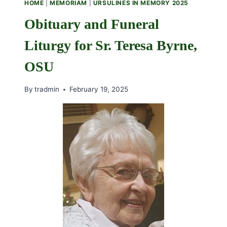
HOME
|
MEMORIAM
|
URSULINES IN MEMORY 2025
FAITH
AND
Obituary and Funeral
COMMUNITY
Liturgy for Sr. Teresa Byrne,
OSU
By
tradmin
February 19, 2025