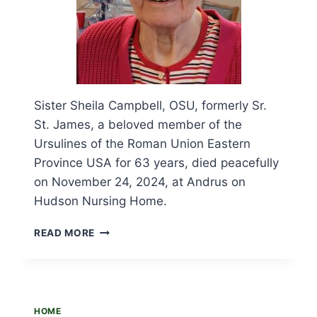
Sister Sheila Campbell, OSU, formerly Sr.
St. James, a beloved member of the
Ursulines of the Roman Union Eastern
Province USA for 63 years, died peacefully
on November 24, 2024, at Andrus on
Hudson Nursing Home.
OBITUARY
READ MORE
AND
FUNERAL
LITURGY
FOR
SR.
HOME