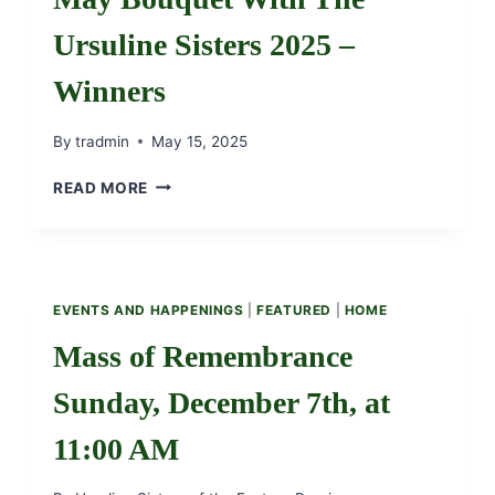
Ursuline Sisters 2025 –
Winners
By
tradmin
May 15, 2025
MAY
READ MORE
BOUQUET
WITH
THE
URSULINE
SISTERS
EVENTS AND HAPPENINGS
|
FEATURED
|
HOME
2025
–
Mass of Remembrance
WINNERS
Sunday, December 7th, at
11:00 AM