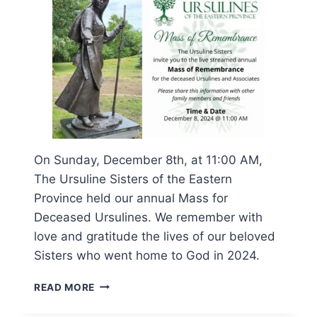
On Sunday, December 8th, at 11:00 AM,
The Ursuline Sisters of the Eastern
Province held our annual Mass for
Deceased Ursulines. We remember with
love and gratitude the lives of our beloved
Sisters who went home to God in 2024.
MASS
READ MORE
OF
REMEMBRANCE