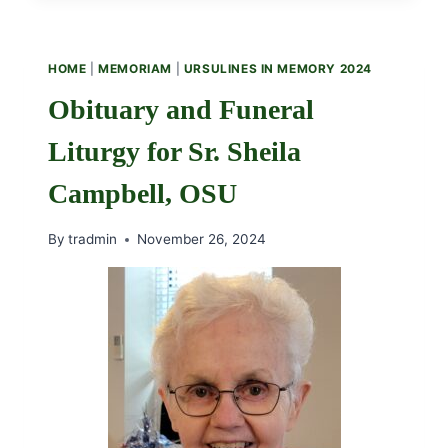
HOME
|
MEMORIAM
|
URSULINES IN MEMORY 2024
Obituary and Funeral
Liturgy for Sr. Sheila
Campbell, OSU
By
tradmin
November 26, 2024