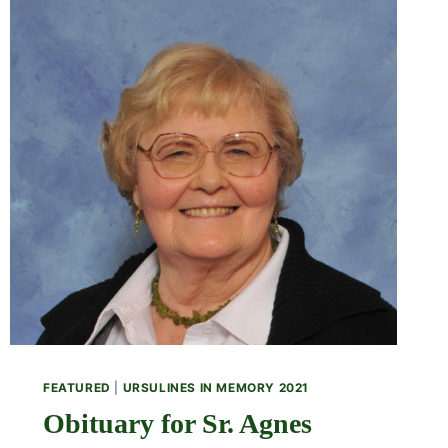
FEATURED
|
URSULINES IN MEMORY 2021
Obituary for Sr. Agnes