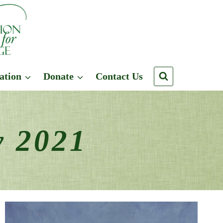
ation
Donate
Contact Us
y 2021