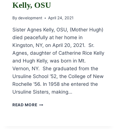
Kelly, OSU
By
development
April 24, 2021
Sister Agnes Kelly, OSU, (Mother Hugh)
died peacefully at her home in
Kingston, NY, on April 20, 2021. Sr.
Agnes, daughter of Catherine Rice Kelly
and Hugh Kelly, was born in Mt.
Vernon, NY. She graduated from the
Ursuline School ‘52, the College of New
Rochelle ’56. In 1958 she entered the
Ursuline Sisters, making…
OBITUARY
READ MORE
FOR
SR.
AGNES
KELLY,