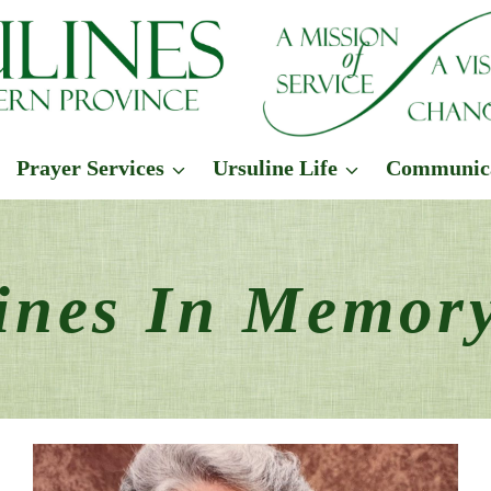
Prayer Services
Ursuline Life
Communic
ines In Memor