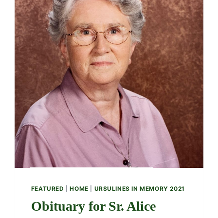
FEATURED
|
HOME
|
URSULINES IN MEMORY 2021
Obituary for Sr. Alice