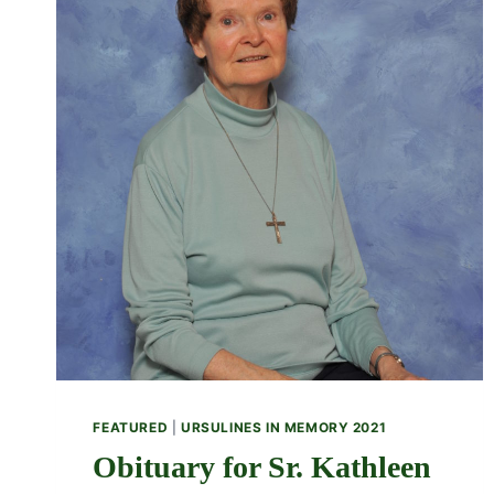
FEATURED
|
URSULINES IN MEMORY 2021
Obituary for Sr. Kathleen