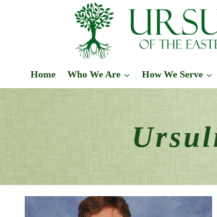
Skip
to
content
Home
Who We Are
How We Serve
Ursul