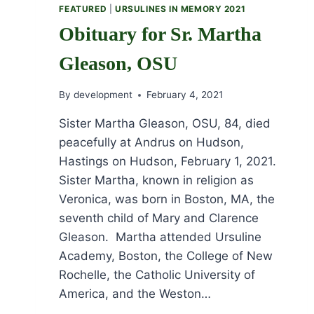
FEATURED
|
URSULINES IN MEMORY 2021
Obituary for Sr. Martha
Gleason, OSU
By
development
February 4, 2021
Sister Martha Gleason, OSU, 84, died
peacefully at Andrus on Hudson,
Hastings on Hudson, February 1, 2021.
Sister Martha, known in religion as
Veronica, was born in Boston, MA, the
seventh child of Mary and Clarence
Gleason. Martha attended Ursuline
Academy, Boston, the College of New
Rochelle, the Catholic University of
America, and the Weston…