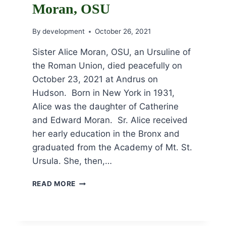
Moran, OSU
By
development
October 26, 2021
Sister Alice Moran, OSU, an Ursuline of
the Roman Union, died peacefully on
October 23, 2021 at Andrus on
Hudson. Born in New York in 1931,
Alice was the daughter of Catherine
and Edward Moran. Sr. Alice received
her early education in the Bronx and
graduated from the Academy of Mt. St.
Ursula. She, then,…
OBITUARY
READ MORE
FOR
SR.
ALICE
MORAN,