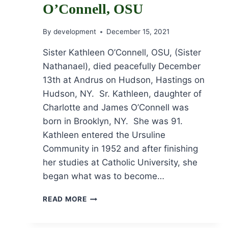
O’Connell, OSU
By
development
December 15, 2021
Sister Kathleen O’Connell, OSU, (Sister
Nathanael), died peacefully December
13th at Andrus on Hudson, Hastings on
Hudson, NY. Sr. Kathleen, daughter of
Charlotte and James O’Connell was
born in Brooklyn, NY. She was 91.
Kathleen entered the Ursuline
Community in 1952 and after finishing
her studies at Catholic University, she
began what was to become…
OBITUARY
READ MORE
FOR
SR.