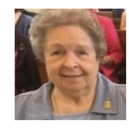
KATHLEEN
O’CONNELL,
OSU