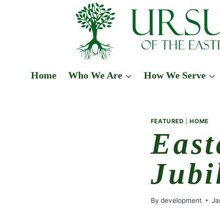
Skip
to
content
Home
Who We Are
How We Serve
FEATURED
|
HOME
East
Jubi
By
development
Ja