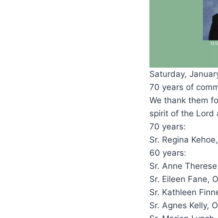
Saturday, January 
70 years of comm
We thank them for
spirit of the Lor
70 years:
Sr. Regina Kehoe
60 years:
Sr. Anne Therese
Sr. Eileen Fane, 
Sr. Kathleen Finn
Sr. Agnes Kelly, 