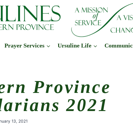
Prayer Services
Ursuline Life
Communic
ern Province
larians 2021
nuary 13, 2021