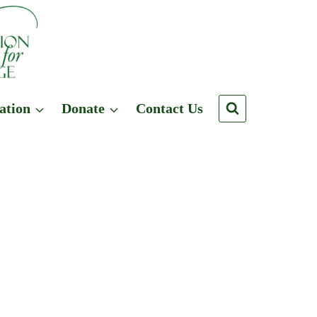
ation
Donate
Contact Us