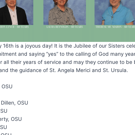
16th is a joyous day! It is the Jubilee of our Sisters ce
itment and saying “yes” to the calling of God many yea
 all their years of service and may they continue to be
d and the guidance of St. Angela Merici and St. Ursula.
, OSU
 Dillen, OSU
OSU
erty, OSU
OSU