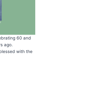
lebrating 60 and
rs ago.
 blessed with the