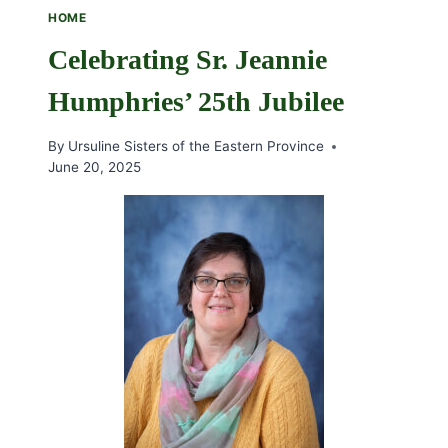
SR.
HOME
JOAN
MCCARTHY,
Celebrating Sr. Jeannie
OSU
Humphries’ 25th Jubilee
By
Ursuline Sisters of the Eastern Province
June 20, 2025