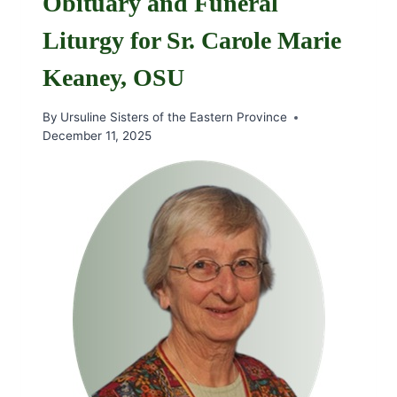
Obituary and Funeral
Liturgy for Sr. Carole Marie
Keaney, OSU
By
Ursuline Sisters of the Eastern Province
December 11, 2025