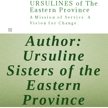
URSULINES of The
Skip
Eastern Province
to
content
A Mission of Service. A
Vision for Change.
Author:
Ursuline
Sisters of the
Eastern
Province