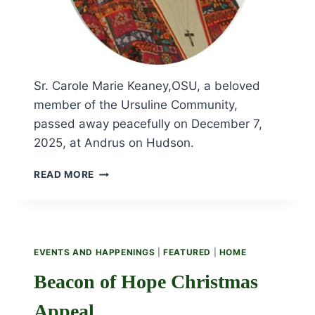
Sr. Carole Marie Keaney,OSU, a beloved
member of the Ursuline Community,
passed away peacefully on December 7,
2025, at Andrus on Hudson.
OBITUARY
READ MORE
AND
FUNERAL
LITURGY
FOR
SR.
EVENTS AND HAPPENINGS
|
FEATURED
|
HOME
CAROLE
MARIE
Beacon of Hope Christmas
KEANEY,
OSU
Appeal