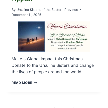
By
Ursuline Sisters of the Eastern Province
December 11, 2025
Make a Global Impact this Christmas.
Donate to the Ursuline Sisters and change
the lives of people around the world.
BEACON
READ MORE
OF
HOPE
CHRISTMAS
APPEAL