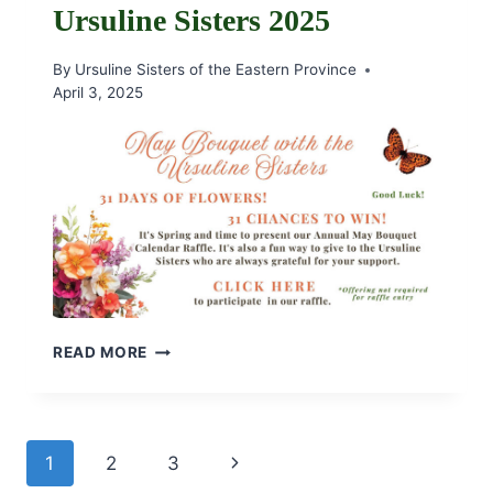
Ursuline Sisters 2025
By
Ursuline Sisters of the Eastern Province
April 3, 2025
MAY
READ MORE
BOUQUET
WITH
THE
URSULINE
Page
Next
1
2
3
SISTERS
2025