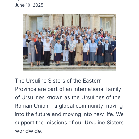
June 10, 2025
The Ursuline Sisters of the Eastern
Province are part of an international family
of Ursulines known as the Ursulines of the
Roman Union – a global community moving
into the future and moving into new life. We
support the missions of our Ursuline Sisters
worldwide.