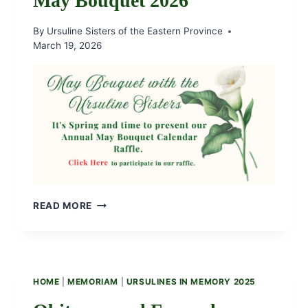
May Bouquet 2026
WINNERS
By
Ursuline Sisters of the Eastern Province
March 19, 2026
MAY
READ MORE
BOUQUET
2026
HOME
|
MEMORIAM
|
URSULINES IN MEMORY 2025