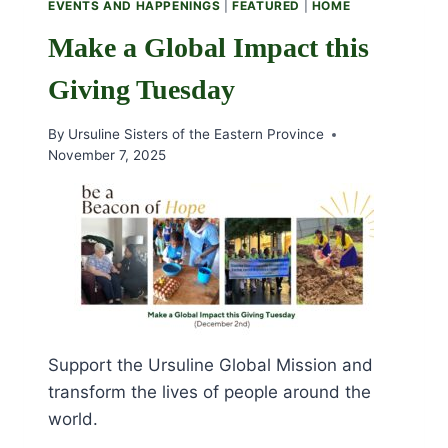
EVENTS AND HAPPENINGS
|
FEATURED
|
HOME
Make a Global Impact this
Giving Tuesday
By
Ursuline Sisters of the Eastern Province
November 7, 2025
Support the Ursuline Global Mission and
transform the lives of people around the
world.