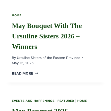
HOME
May Bouquet With The
Ursuline Sisters 2026 –
Winners
By
Ursuline Sisters of the Eastern Province
May 15, 2026
MAY
READ MORE
BOUQUET
WITH
THE
URSULINE
SISTERS
EVENTS AND HAPPENINGS
|
FEATURED
|
HOME
2026
–