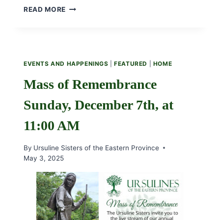
BECOME
READ MORE
PARTNERS
IN
THE
URSULINE
GLOBAL
EVENTS AND HAPPENINGS
|
FEATURED
|
HOME
MISSION
Mass of Remembrance
Sunday, December 7th, at
11:00 AM
By
Ursuline Sisters of the Eastern Province
May 3, 2025