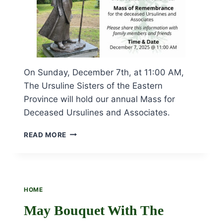
On Sunday, December 7th, at 11:00 AM,
The Ursuline Sisters of the Eastern
Province will hold our annual Mass for
Deceased Ursulines and Associates.
MASS
READ MORE
OF
REMEMBRANCE
SUNDAY,
DECEMBER
7TH,
HOME
AT
11:00
May Bouquet With The
AM