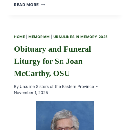
MAKE
READ MORE
A
GLOBAL
IMPACT
THIS
GIVING
HOME
|
MEMORIAM
|
URSULINES IN MEMORY 2025
TUESDAY
Obituary and Funeral
Liturgy for Sr. Joan
McCarthy, OSU
By
Ursuline Sisters of the Eastern Province
November 1, 2025