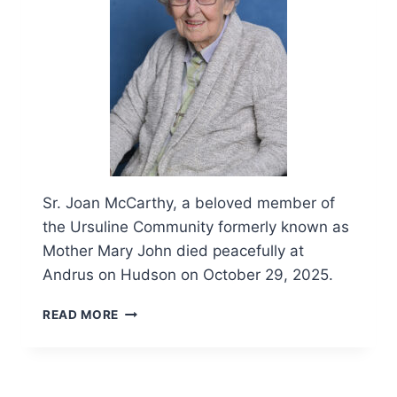
Sr. Joan McCarthy, a beloved member of
the Ursuline Community formerly known as
Mother Mary John died peacefully at
Andrus on Hudson on October 29, 2025.
OBITUARY
READ MORE
AND
FUNERAL
LITURGY
FOR