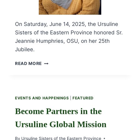
On Saturday, June 14, 2025, the Ursuline
Sisters of the Eastern Province honored Sr.
Jeannie Humphries, OSU, on her 25th
Jubilee.
CELEBRATING
READ MORE
SR.
JEANNIE
HUMPHRIES’
25TH
JUBILEE
EVENTS AND HAPPENINGS
|
FEATURED
Become Partners in the
Ursuline Global Mission
By
Ursuline Sisters of the Eastern Province