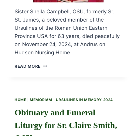
Sister Sheila Campbell, OSU, formerly Sr.
St. James, a beloved member of the
Ursulines of the Roman Union Eastern
Province USA for 63 years, died peacefully
on November 24, 2024, at Andrus on
Hudson Nursing Home.
OBITUARY
READ MORE
AND
FUNERAL
LITURGY
FOR
SR.
HOME
|
MEMORIAM
|
URSULINES IN MEMORY 2024
SHEILA
CAMPBELL,
Obituary and Funeral
OSU
Liturgy for Sr. Claire Smith,