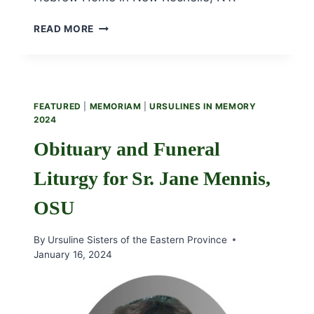
OBITUARY
READ MORE
AND
FUNERAL
LITURGY
FOR
SR.
FEATURED
|
MEMORIAM
|
URSULINES IN MEMORY
REGINA
2024
KEHOE,
OSU
Obituary and Funeral
Liturgy for Sr. Jane Mennis,
OSU
By
Ursuline Sisters of the Eastern Province
January 16, 2024