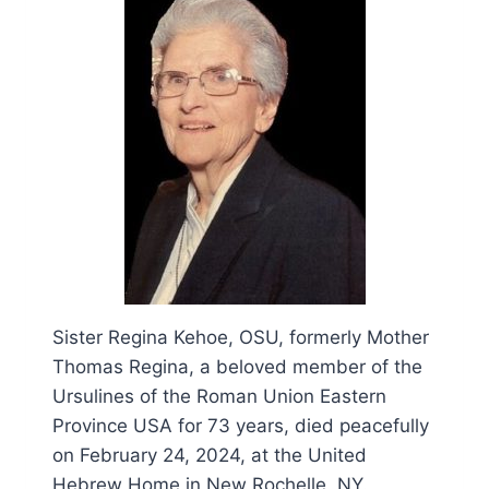
Sister Regina Kehoe, OSU, formerly Mother
Thomas Regina, a beloved member of the
Ursulines of the Roman Union Eastern
Province USA for 73 years, died peacefully
on February 24, 2024, at the United
Hebrew Home in New Rochelle, NY.