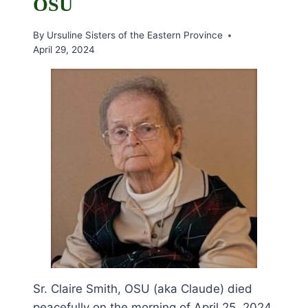
OSU
By
Ursuline Sisters of the Eastern Province
April 29, 2024
Sr. Claire Smith, OSU (aka Claude) died
peacefully on the morning of April 25, 2024,