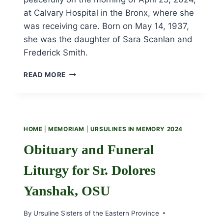
at Calvary Hospital in the Bronx, where she
was receiving care. Born on May 14, 1937,
she was the daughter of Sara Scanlan and
Frederick Smith.
OBITUARY
READ MORE
AND
FUNERAL
LITURGY
FOR
SR.
HOME
|
MEMORIAM
|
URSULINES IN MEMORY 2024
CLAIRE
SMITH,
Obituary and Funeral
OSU
Liturgy for Sr. Dolores
Yanshak, OSU
By
Ursuline Sisters of the Eastern Province