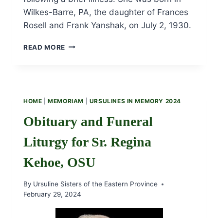
Wilkes-Barre, PA, the daughter of Frances
Rosell and Frank Yanshak, on July 2, 1930.
OBITUARY
READ MORE
AND
FUNERAL
LITURGY
FOR
SR.
HOME
|
MEMORIAM
|
URSULINES IN MEMORY 2024
DOLORES
YANSHAK,
Obituary and Funeral
OSU
Liturgy for Sr. Regina
Kehoe, OSU
By
Ursuline Sisters of the Eastern Province
February 29, 2024