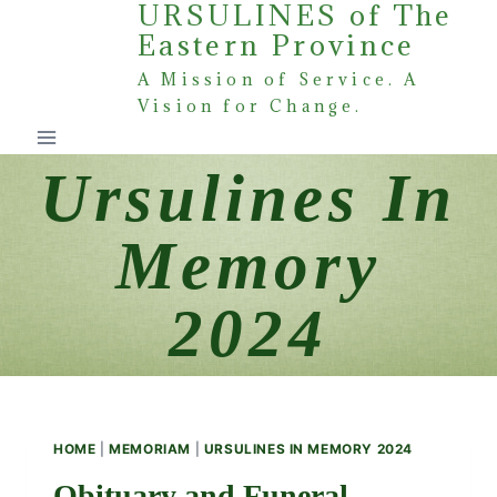
URSULINES of The
Skip
Eastern Province
to
content
A Mission of Service. A
Vision for Change.
Ursulines In
Memory
2024
HOME
|
MEMORIAM
|
URSULINES IN MEMORY 2024
Obituary and Funeral