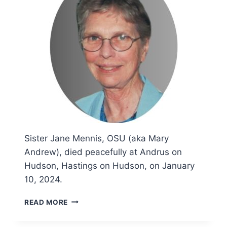
Sister Jane Mennis, OSU (aka Mary
Andrew), died peacefully at Andrus on
Hudson, Hastings on Hudson, on January
10, 2024.
OBITUARY
READ MORE
AND
FUNERAL