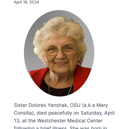
April 16, 2024
Sister Dolores Yanshak, OSU (a.k.a Mary
Consilia), died peacefully on Saturday, April
13, at the Westchester Medical Center
following a brief illness. She was born in