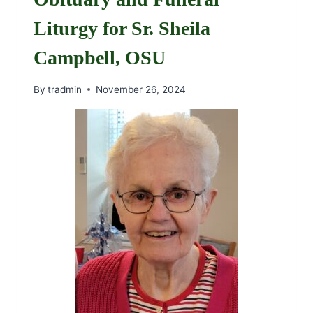
Liturgy for Sr. Sheila
Campbell, OSU
By
tradmin
November 26, 2024