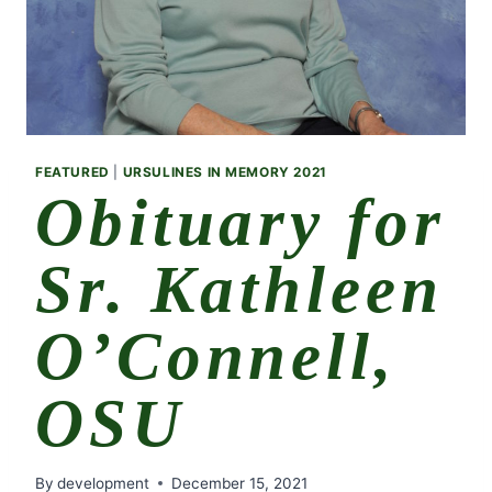
FEATURED
|
URSULINES IN MEMORY 2021
Obituary for
Sr. Kathleen
O’Connell,
OSU
By
development
December 15, 2021