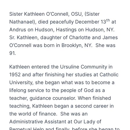
Sister Kathleen O’Connell, OSU, (Sister
th
Nathanael), died peacefully December 13
at
Andrus on Hudson, Hastings on Hudson, NY.
Sr. Kathleen, daughter of Charlotte and James
O’Connell was born in Brooklyn, NY. She was
91.
Kathleen entered the Ursuline Community in
1952 and after finishing her studies at Catholic
University, she began what was to become a
lifelong service to the people of God as a
teacher, guidance counselor. When finished
teaching, Kathleen began a second career in
the world of finance. She was an
Administrative Assistant at Our Lady of
Perpetual Help and finally, before she began to