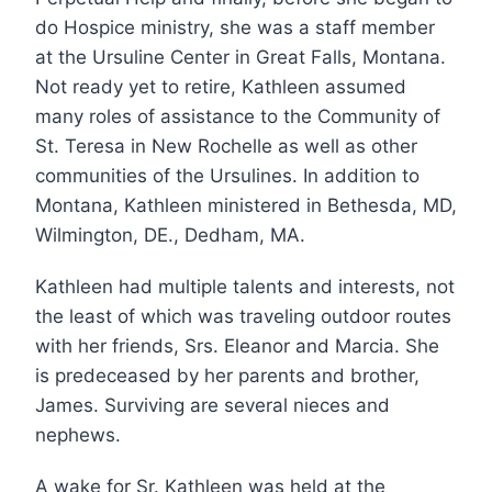
do Hospice ministry, she was a staff member
at the Ursuline Center in Great Falls, Montana.
Not ready yet to retire, Kathleen assumed
many roles of assistance to the Community of
St. Teresa in New Rochelle as well as other
communities of the Ursulines. In addition to
Montana, Kathleen ministered in Bethesda, MD,
Wilmington, DE., Dedham, MA.
Kathleen had multiple talents and interests, not
the least of which was traveling outdoor routes
with her friends, Srs. Eleanor and Marcia. She
is predeceased by her parents and brother,
James. Surviving are several nieces and
nephews.
A wake for Sr. Kathleen was held at the