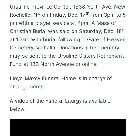
Ursuline Province Center, 1338 North Ave. New
th
Rochelle. NY on Friday, Dec. 17
from 3pm to 5
pm with a prayer service at 4pm. A Mass of
th
Christian Burial was said on Saturday, Dec. 18
at 10am with burial following in Gate of Heaven
Cemetery, Valhalla. Donations in her memory
may be sent to the Ursuline Sisters Retirement
Fund at 133 North Avenue or
online
.
Lloyd Maxcy Funeral Home is in charge of
arrangements.
A video of the Funeral Liturgy is available
below.