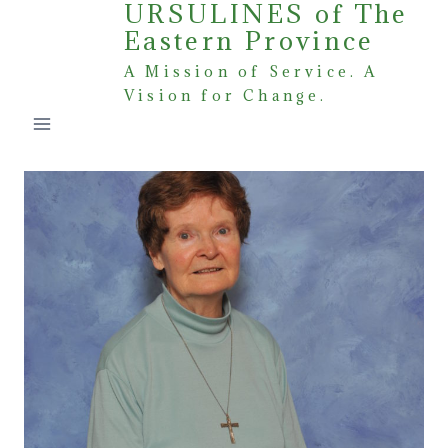
URSULINES of The
Skip
Eastern Province
to
content
A Mission of Service. A
Vision for Change.