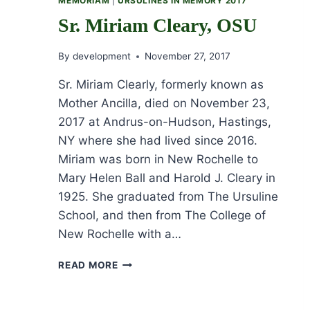
MEMORIAM
|
URSULINES IN MEMORY 2017
Sr. Miriam Cleary, OSU
By
development
November 27, 2017
Sr. Miriam Clearly, formerly known as
Mother Ancilla, died on November 23,
2017 at Andrus-on-Hudson, Hastings,
NY where she had lived since 2016.
Miriam was born in New Rochelle to
Mary Helen Ball and Harold J. Cleary in
1925. She graduated from The Ursuline
School, and then from The College of
New Rochelle with a…
SR.
READ MORE
MIRIAM
CLEARY,
OSU