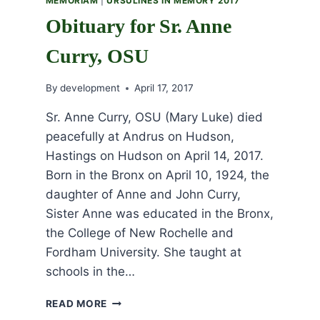
MEMORIAM
|
URSULINES IN MEMORY 2017
Obituary for Sr. Anne
Curry, OSU
By
development
April 17, 2017
Sr. Anne Curry, OSU (Mary Luke) died
peacefully at Andrus on Hudson,
Hastings on Hudson on April 14, 2017.
Born in the Bronx on April 10, 1924, the
daughter of Anne and John Curry,
Sister Anne was educated in the Bronx,
the College of New Rochelle and
Fordham University. She taught at
schools in the…
OBITUARY
READ MORE
FOR