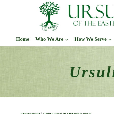
Skip
to
content
Home
Who We Are
How We Serve
Ursul