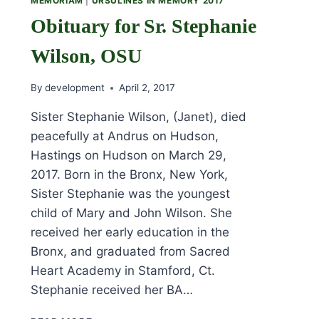
MEMORIAM
|
URSULINES IN MEMORY 2017
Obituary for Sr. Stephanie
Wilson, OSU
By
development
April 2, 2017
Sister Stephanie Wilson, (Janet), died
peacefully at Andrus on Hudson,
Hastings on Hudson on March 29,
2017. Born in the Bronx, New York,
Sister Stephanie was the youngest
child of Mary and John Wilson. She
received her early education in the
Bronx, and graduated from Sacred
Heart Academy in Stamford, Ct.
Stephanie received her BA…
OBITUARY