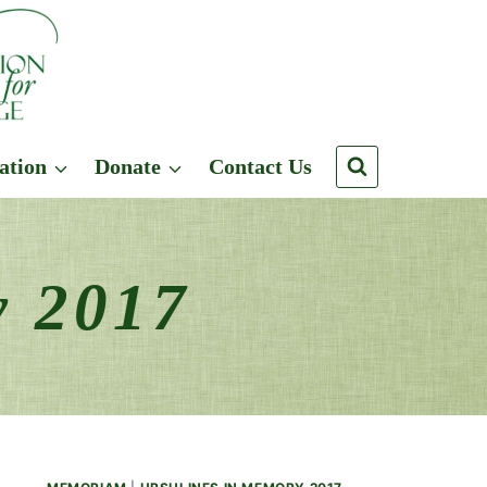
ation
Donate
Contact Us
y 2017