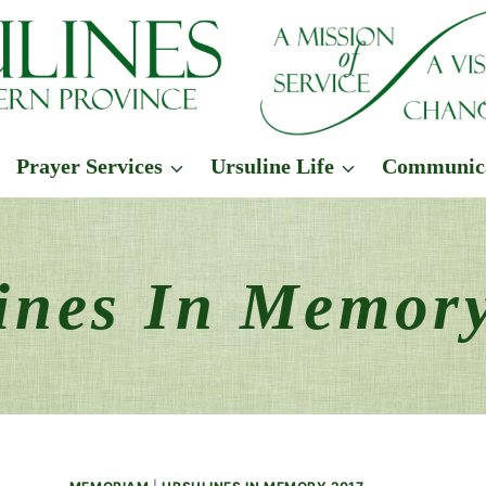
Prayer Services
Ursuline Life
Communic
ines In Memor