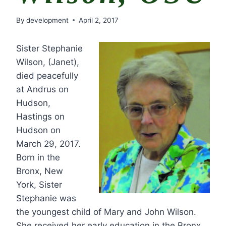
By
development
April 2, 2017
Sister Stephanie
Wilson, (Janet),
died peacefully
at Andrus on
Hudson,
Hastings on
Hudson on
March 29, 2017.
Born in the
Bronx, New
York, Sister
Stephanie was
the youngest child of Mary and John Wilson.
She received her early education in the Bronx,