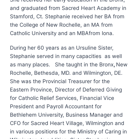
and graduated from Sacred Heart Academy in
Stamford, Ct. Stephanie received her BA from
the College of New Rochelle, an MA from
Catholic University and an MBAfrom Iona.
During her 60 years as an Ursuline Sister,
Stephanie served in many capacities as well
as many places. She taught in the Bronx
,
New
Rochelle, Bethesda, MD. and Wilmington, DE.
She was the Provincial Treasurer for the
Eastern Province, Director of Deferred Giving
for Catholic Relief Services, Financial Vice
President and Payroll Accountant for
Bethlehem University, Business Manager and
CFO for Sacred Heart Village, Wilmington and
in various positions for the Ministry of Caring in