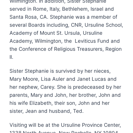
Wilmington. In addition, Sister Stephanie
served in Rome, Italy, Bethlehem, Israel and
Santa Rosa, CA. Stephanie was a member of
several Boards including, CNR, Ursuline School,
Academy of Mount St. Ursula, Ursuline
Academy, Wilmington, the Leviticus Fund and
the Conference of Religious Treasurers, Region
II.
Sister Stephanie is survived by her nieces,
Mary Moore, Lisa Auler and Janet Lucas and
her nephew, Carey. She is predeceased by her
parents, Mary and John, her brother, John and
his wife Elizabeth, their son, John and her
sister, Jean and husband, Ted.
Visiting will be at the Ursuline Province Center,
1338 North Avenue, New Rochelle, NY 10804