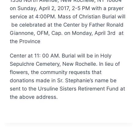
on Sunday, April 2, 2017, 2-5 PM with a prayer
service at 4:00PM. Mass of Christian Burial will
be celebrated at the Center by Father Ronald
Giannone, OFM, Cap. on Monday, April 3rd at
the Province
Center at 11: 00 AM. Burial will be in Holy
Sepulchre Cemetery, New Rochelle. In lieu of
flowers, the community requests that
donations made in Sr. Stephanie’s name be
sent to the Ursuline Sisters Retirement Fund at
the above address.