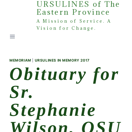
URSULINES of The
Skip
Eastern Province
to
content
A Mission of Service. A
Vision for Change.
MEMORIAM
|
URSULINES IN MEMORY 2017
Obituary for
Sr.
Stephanie
Wilson, OSU