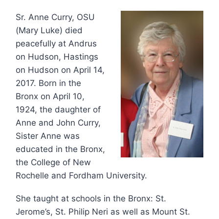
Sr. Anne Curry, OSU
(Mary Luke) died
peacefully at Andrus
on Hudson, Hastings
on Hudson on April 14,
2017. Born in the
Bronx on April 10,
1924, the daughter of
Anne and John Curry,
Sister Anne was
educated in the Bronx,
the College of New
Rochelle and Fordham University.
She taught at schools in the Bronx: St.
Jerome’s, St. Philip Neri as well as Mount St.