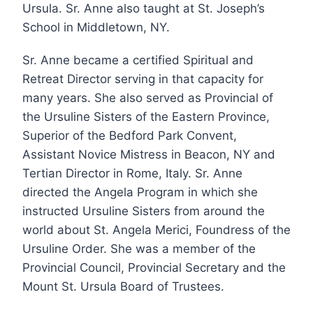
Ursula. Sr. Anne also taught at St. Joseph’s
School in Middletown, NY.
Sr. Anne became a certified Spiritual and
Retreat Director serving in that capacity for
many years. She also served as Provincial of
the Ursuline Sisters of the Eastern Province,
Superior of the Bedford Park Convent,
Assistant Novice Mistress in Beacon, NY and
Tertian Director in Rome, Italy. Sr. Anne
directed the Angela Program in which she
instructed Ursuline Sisters from around the
world about St. Angela Merici, Foundress of the
Ursuline Order. She was a member of the
Provincial Council, Provincial Secretary and the
Mount St. Ursula Board of Trustees.