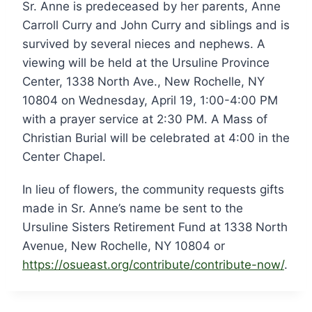
Sr. Anne is predeceased by her parents, Anne
Carroll Curry and John Curry and siblings and is
survived by several nieces and nephews. A
viewing will be held at the Ursuline Province
Center, 1338 North Ave., New Rochelle, NY
10804 on Wednesday, April 19, 1:00-4:00 PM
with a prayer service at 2:30 PM. A Mass of
Christian Burial will be celebrated at 4:00 in the
Center Chapel.
In lieu of flowers, the community requests gifts
made in Sr. Anne’s name be sent to the
Ursuline Sisters Retirement Fund at 1338 North
Avenue, New Rochelle, NY 10804 or
https://osueast.org/contribute/contribute-now/
.