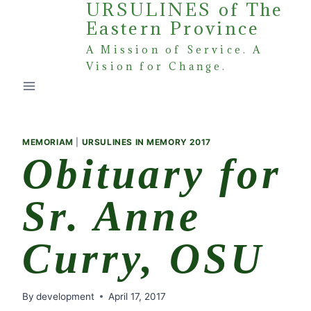
URSULINES of The
Skip
Eastern Province
to
content
A Mission of Service. A
Vision for Change.
MEMORIAM
|
URSULINES IN MEMORY 2017
Obituary for
Sr. Anne
Curry, OSU
By
development
April 17, 2017