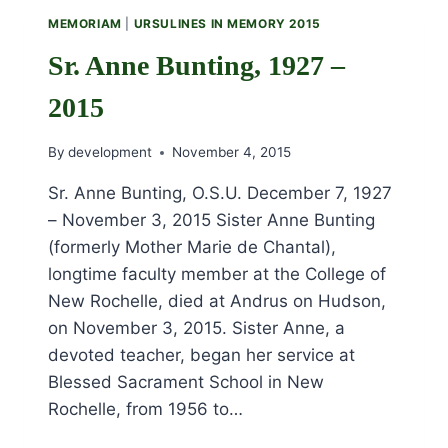
2015
MEMORIAM
|
URSULINES IN MEMORY 2015
Sr. Anne Bunting, 1927 –
2015
By
development
November 4, 2015
Sr. Anne Bunting, O.S.U. December 7, 1927
– November 3, 2015 Sister Anne Bunting
(formerly Mother Marie de Chantal),
longtime faculty member at the College of
New Rochelle, died at Andrus on Hudson,
on November 3, 2015. Sister Anne, a
devoted teacher, began her service at
Blessed Sacrament School in New
Rochelle, from 1956 to…