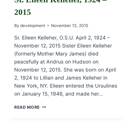
2015
By
development
November 13, 2015
Sr. Eileen Kelleher, O.S.U. April 2, 1924 –
November 12, 2015 Sister Eileen Kelleher
(formerly Mother Mary James) died
peacefully at Andrus on Hudson on
November 12, 2015. She was born on April
2, 1924 to Lillian and James Kelleher in
New York, NY. Eileen entered the Ursulines
on January 15, 1946, and made her…
SR.
READ MORE
EILEEN
KELLEHER,
1924
–