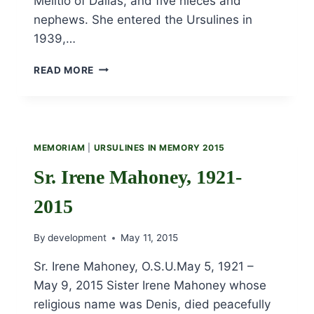
Melitio of Dallas, and five nieces and
nephews. She entered the Ursulines in
1939,…
SR.
READ MORE
ADELAIDE
THOMASON,
1921-
2015
MEMORIAM
|
URSULINES IN MEMORY 2015
Sr. Irene Mahoney, 1921-
2015
By
development
May 11, 2015
Sr. Irene Mahoney, O.S.U.May 5, 1921 –
May 9, 2015 Sister Irene Mahoney whose
religious name was Denis, died peacefully