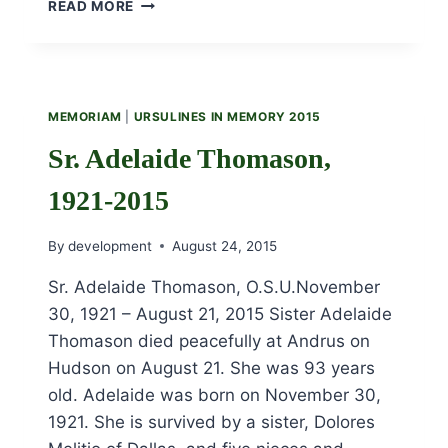
SR.
READ MORE
ANNE
BUNTING,
1927
–
2015
MEMORIAM
|
URSULINES IN MEMORY 2015
Sr. Adelaide Thomason,
1921-2015
By
development
August 24, 2015
Sr. Adelaide Thomason, O.S.U.November
30, 1921 – August 21, 2015 Sister Adelaide
Thomason died peacefully at Andrus on
Hudson on August 21. She was 93 years
old. Adelaide was born on November 30,
1921. She is survived by a sister, Dolores