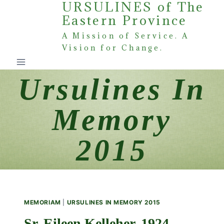
URSULINES of The
Skip
Eastern Province
to
content
A Mission of Service. A
Vision for Change.
Ursulines In
Memory
2015
MEMORIAM
|
URSULINES IN MEMORY 2015
Sr. Eileen Kelleher, 1924 –