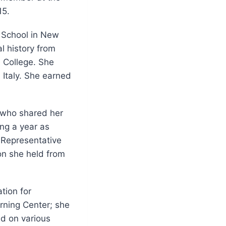
15.
 School in New
l history from
 College. She
d Italy. She earned
s who shared her
ng a year as
 Representative
ion she held from
tion for
rning Center; she
nd on various