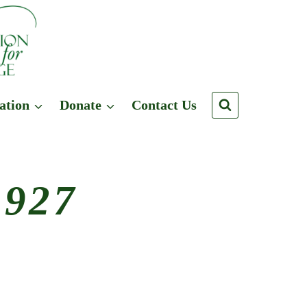
ation
Donate
Contact Us
1927