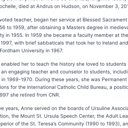
ochelle, died at Andrus on Hudson, on November 3, 20
evoted teacher, began her service at Blessed Sacrament
56 to 1959, after obtaining a Masters degree in medieva
ty in 1955. In 1959 she became a faculty member at the
 1997, with brief sabbaticals that took her to Ireland an
Fordham University in 1967.
enabled her to teach the history she loved to student
 an engaging teacher and counselor to students, includi
 in 1969-1970. During these years, she was Permanent
ions for the International Catholic Child Bureau, a posit
1997 she retired from CNR.
ve years, Anne served on the boards of Ursuline Associa
ion, the Mount St. Ursula Speech Center, the Adult Lea
erior of the St. Teresa’s Community (1990 to 1993), a