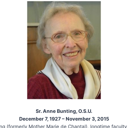
Sr. Anne Bunting, O.S.U.
December 7, 1927 – November 3, 2015
ng (formerly Mother Marie de Chantal), longtime facult