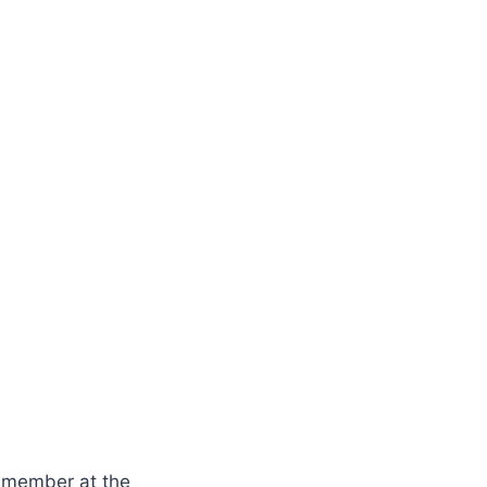
y member at the