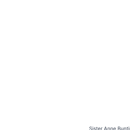
Sister Anne Bunti