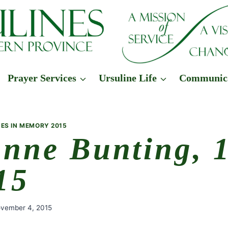
Prayer Services
Ursuline Life
Communic
ES IN MEMORY 2015
Anne Bunting, 
15
vember 4, 2015