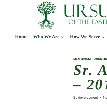
Skip
to
content
Home
Who We Are
How We Serve
MEMORIAM
|
URSULIN
Sr. 
– 20
By
development
No