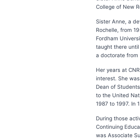
College of New R
Sister Anne, a d
Rochelle, from 19
Fordham Universi
taught there until
a doctorate from 
Her years at CNR 
interest. She was
Dean of Students
to the United Nat
1987 to 1997. In 
During those acti
Continuing Educat
was Associate Sup