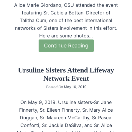
Alice Marie Giordano, OSU attended the event
featuring Sr. Gabiela Bottani Director of
Talitha Cum, one of the best international
networks of Sisters involvement in this effort.
Here are some photos…
Continue Reading
Ursuline Sisters Attend Lifeway
Network Event
Posted On
May 10, 2019
On May 9, 2019, Ursuline sisters-Sr. Jane
Finnerty, Sr. Eileen Finnerty, Sr. Mary Alice
Duggan, Sr. Maureen McCarthy, Sr Pascal
Conforti, Sr. Jackie DaSilva, and Sr. Alice