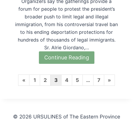
Organizers say the gatherings provide a
forum for people to protest the president’s
broader push to limit legal and illegal
immigration, from his controversial travel ban
to his ending deportation protections for
hundreds of thousands of legal immigrants.
Sr. Alrie Giordano,…
Continue Reading
P
N
«
1
2
3
4
5
…
7
»
r
e
e
x
v
t
© 2026 URSULINES of The Eastern Province
i
P