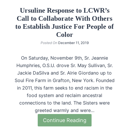
Ursuline Response to LCWR’s
Call to Collaborate With Others
to Establish Justice For People of
Color
Posted On
December 11, 2019
On Saturday, November 9th, Sr. Jeannie
Humphries, O.S.U. drove Sr. May Sullivan, Sr.
Jackie DaSilva and Sr. Alrie Giordano up to
Soul Fire Farm in Grafton, New York. Founded
in 2011, this farm seeks to end racism in the
food system and reclaim ancestral
connections to the land. The Sisters were
greeted warmly and were…
Continue Reading