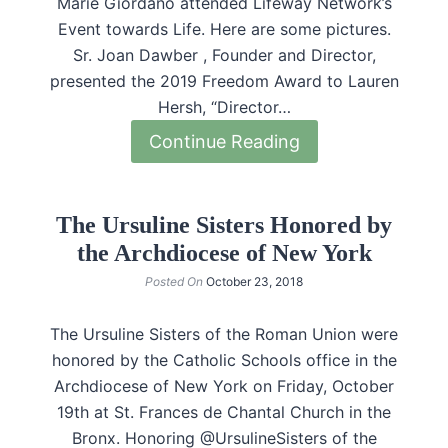
Marie Giordano attended Lifeway Network’s
Event towards Life. Here are some pictures.
Sr. Joan Dawber , Founder and Director,
presented the 2019 Freedom Award to Lauren
Hersh, “Director…
Continue Reading
The Ursuline Sisters Honored by
the Archdiocese of New York
Posted On
October 23, 2018
The Ursuline Sisters of the Roman Union were
honored by the Catholic Schools office in the
Archdiocese of New York on Friday, October
19th at St. Frances de Chantal Church in the
Bronx. Honoring @UrsulineSisters of the