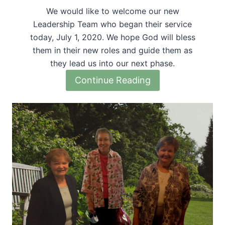
We would like to welcome our new
Leadership Team who began their service
today, July 1, 2020. We hope God will bless
them in their new roles and guide them as
they lead us into our next phase.
Continue Reading