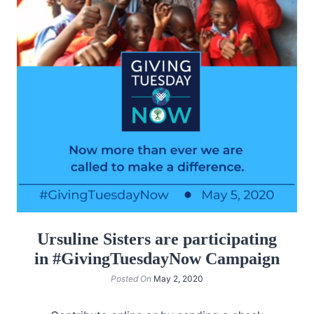
Ursuline Sisters are participating
in #GivingTuesdayNow Campaign
Posted On
May 2, 2020