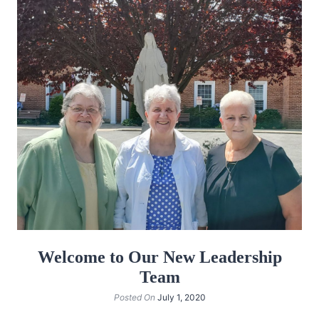
Welcome to Our New Leadership
Team
Posted On
July 1, 2020