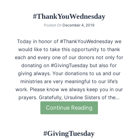
#ThankYouWednesday
Posted On
December 4, 2019
Today in honor of #ThankYouWednesday we
would like to take this opportunity to thank
each and every one of our donors not only for
donating on #GivingTuesday but also for
giving always. Your donations to us and our
ministries are very meaningful to our life’s
work. Please know we always keep you in our
prayers. Gratefully, Ursuline Sisters of the…
Continue Reading
#GivingTuesday