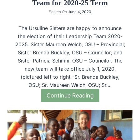
Team for 2020-25 Term
Posted On
June 4, 2020
The Ursuline Sisters are happy to announce
the election of their Leadership Team 2020-
2025. Sister Maureen Welch, OSU – Provincial;
Sister Brenda Buckley, OSU – Councilor; and
Sister Patricia Schifini, OSU – Councilor. The
new team will take office July 1, 2020.
(pictured left to right -Sr. Brenda Buckley,
OSU; Sr. Maureen Welch, OSU; Sr….
Continue Reading