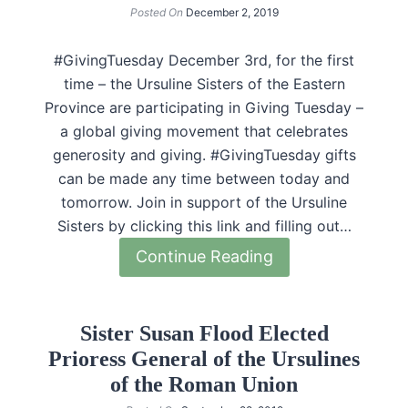
Posted On
December 2, 2019
#GivingTuesday December 3rd, for the first
time – the Ursuline Sisters of the Eastern
Province are participating in Giving Tuesday –
a global giving movement that celebrates
generosity and giving. #GivingTuesday gifts
can be made any time between today and
tomorrow. Join in support of the Ursuline
Sisters by clicking this link and filling out…
Continue Reading
Sister Susan Flood Elected
Prioress General of the Ursulines
of the Roman Union