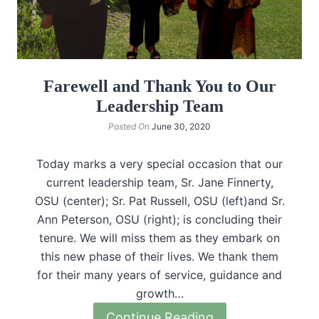
Farewell and Thank You to Our
Leadership Team
Posted On
June 30, 2020
Today marks a very special occasion that our
current leadership team, Sr. Jane Finnerty,
OSU (center); Sr. Pat Russell, OSU (left)and Sr.
Ann Peterson, OSU (right); is concluding their
tenure. We will miss them as they embark on
this new phase of their lives. We thank them
for their many years of service, guidance and
growth…
Continue Reading