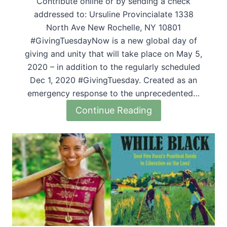
Contribute online or by sending a check
addressed to: Ursuline Provincialate 1338
North Ave New Rochelle, NY 10801
#GivingTuesdayNow is a new global day of
giving and unity that will take place on May 5,
2020 – in addition to the regularly scheduled
Dec 1, 2020 #GivingTuesday. Created as an
emergency response to the unprecedented…
Continue Reading