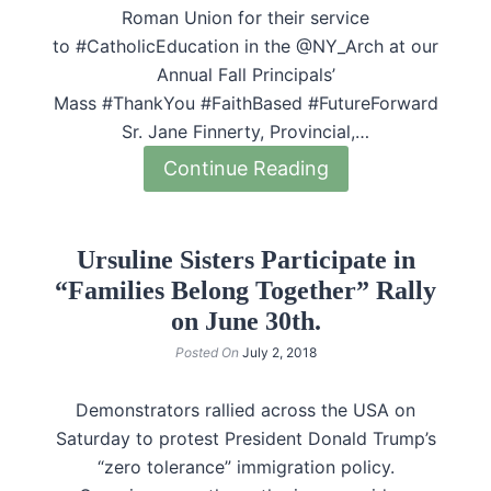
Roman Union for their service
to #CatholicEducation in the @NY_Arch at our
Annual Fall Principals’
Mass #ThankYou #FaithBased #FutureForward
Sr. Jane Finnerty, Provincial,…
Continue Reading
Ursuline Sisters Participate in
“Families Belong Together” Rally
on June 30th.
Posted On
July 2, 2018
Demonstrators rallied across the USA on
Saturday to protest President Donald Trump’s
“zero tolerance” immigration policy.