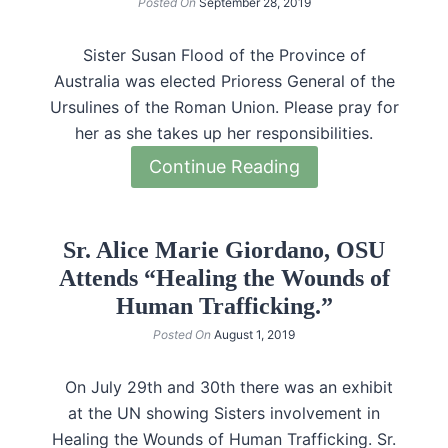
Posted On
September 28, 2019
Sister Susan Flood of the Province of
Australia was elected Prioress General of the
Ursulines of the Roman Union. Please pray for
her as she takes up her responsibilities.
Continue Reading
Sr. Alice Marie Giordano, OSU
Attends “Healing the Wounds of
Human Trafficking.”
Posted On
August 1, 2019
On July 29th and 30th there was an exhibit
at the UN showing Sisters involvement in
Healing the Wounds of Human Trafficking. Sr.