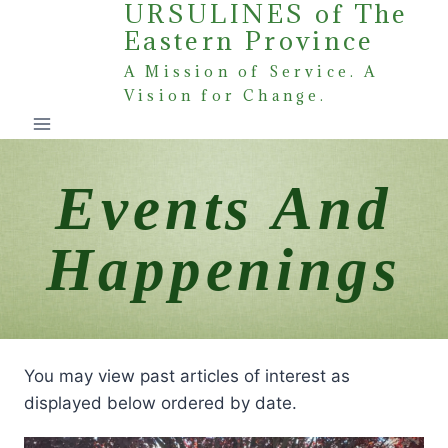
URSULINES of The
Skip
Eastern Province
to
content
A Mission of Service. A
Vision for Change.
Events And
Happenings
You may view past articles of interest as
displayed below ordered by date.