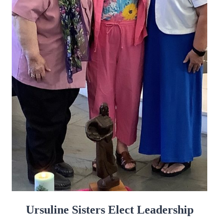
Ursuline Sisters Elect Leadership