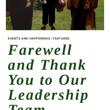
EVENTS AND HAPPENINGS
|
FEATURED
Farewell
and Thank
You to Our
Leadership
Team