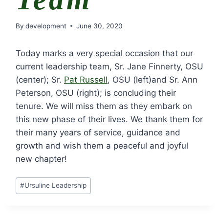
By
development
June 30, 2020
Today marks a very special occasion that our
current leadership team, Sr. Jane Finnerty, OSU
(center); Sr.
Pat Russell
, OSU (left)and Sr. Ann
Peterson, OSU (right); is concluding their
tenure. We will miss them as they embark on
this new phase of their lives. We thank them for
their many years of service, guidance and
growth and wish them a peaceful and joyful
new chapter!
Post
#
Ursuline Leadership
Tags: