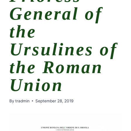
General of
the
Ursulines of
the Roman
Union
By
tradmin
September 28, 2019