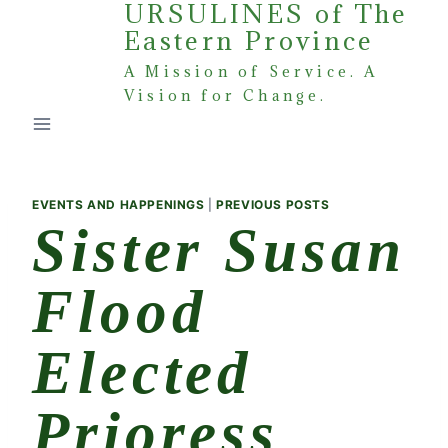
URSULINES of The
Skip
Eastern Province
to
content
A Mission of Service. A
Vision for Change.
EVENTS AND HAPPENINGS
|
PREVIOUS POSTS
Sister Susan
Flood
Elected
Prioress