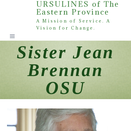
URSULINES of The
Skip
Eastern Province
to
content
A Mission of Service. A
Vision for Change.
Sister Jean
Brennan
OSU