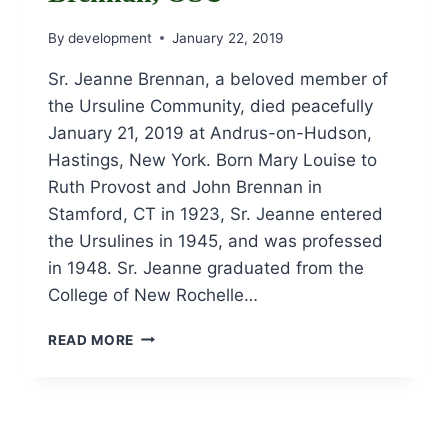
By
development
January 22, 2019
Sr. Jeanne Brennan, a beloved member of
the Ursuline Community, died peacefully
January 21, 2019 at Andrus-on-Hudson,
Hastings, New York. Born Mary Louise to
Ruth Provost and John Brennan in
Stamford, CT in 1923, Sr. Jeanne entered
the Ursulines in 1945, and was professed
in 1948. Sr. Jeanne graduated from the
College of New Rochelle…
OBITUARY
READ MORE
FOR
SR.
JEANNE
BRENNAN,
OSU