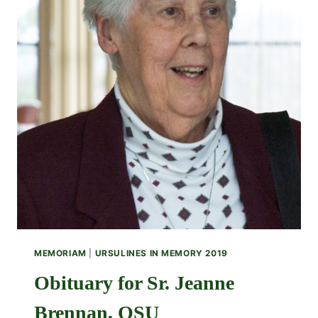
MEMORIAM
|
URSULINES IN MEMORY 2019
Obituary for Sr. Jeanne
Brennan, OSU