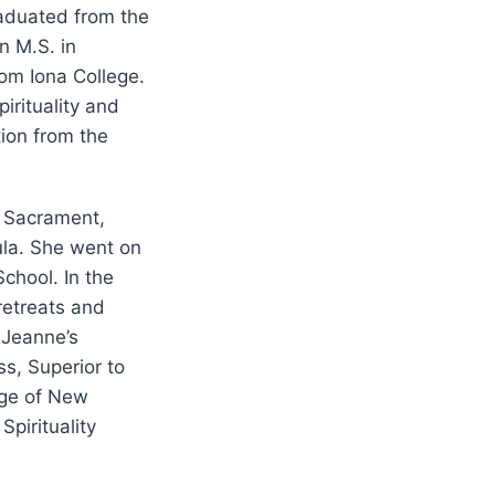
raduated from the
n M.S. in
om Iona College.
Spirituality and
tion from the
d Sacrament,
la. She went on
chool. In the
retreats and
 Jeanne’s
s, Superior to
ege of New
Spirituality