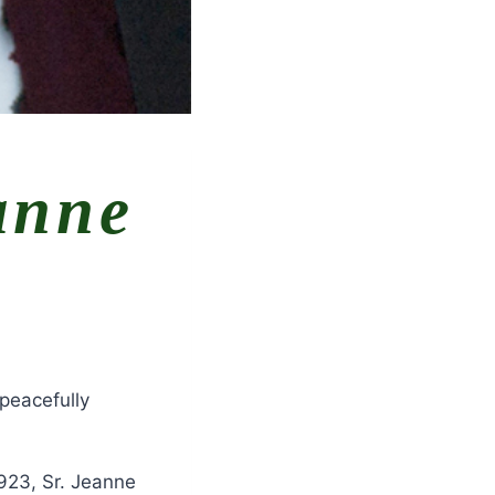
anne
peacefully
923, Sr. Jeanne