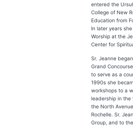
entered the Ursu
College of New Ro
Education from Fo
In later years sh
Worship at the Jes
Center for Spiritu
Sr. Jeanne began 
Grand Concourse 
to serve as a cou
1990s she became 
workshops to a wi
leadership in the
the North Avenue 
Rochelle. Sr. Jea
Group, and to the