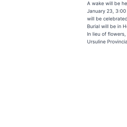
A wake will be h
January 23, 3:00 
will be celebrate
Burial will be in
In lieu of flower
Ursuline Provinc