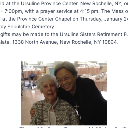
eld at the Ursuline Province Center, New Rochelle, NY,
– 7:00pm, with a prayer service at 4:15 pm. The Mass of
d at the Province Center Chapel on Thursday, January 2
 Holy Sepulchre Cemetery.
s, gifts may be made to the Ursuline Sisters Retirement F
ialate, 1338 North Avenue, New Rochelle, NY 10804.