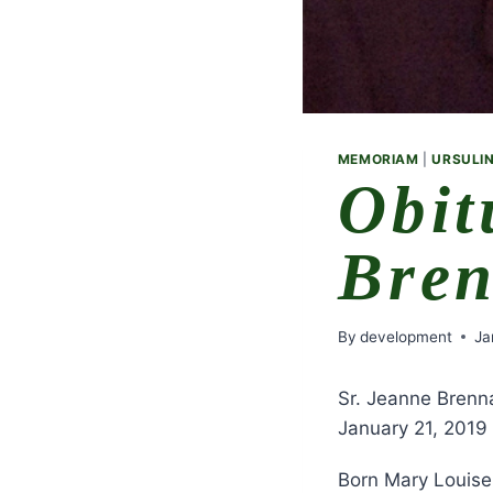
MEMORIAM
|
URSULIN
Obit
Bre
By
development
Ja
Sr. Jeanne Brenn
January 21, 2019
Born Mary Louise