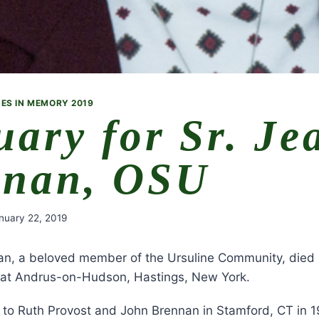
ES IN MEMORY 2019
uary for Sr. Je
nnan, OSU
nuary 22, 2019
an, a beloved member of the Ursuline Community, died 
 at Andrus-on-Hudson, Hastings, New York.
 to Ruth Provost and John Brennan in Stamford, CT in 1