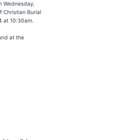
 on Wednesday,
 Christian Burial
4 at 10:30am.
und at the