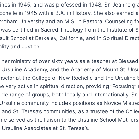
lines in 1945, and was professed in 1948. Sr. Jeanne g
chelle in 1945 with a B.A. in History. She also earned a
rdham University and an M.S. in Pastoral Counseling fr
e was certified in Sacred Theology from the Institute of 
uit School at Berkeley, California, and in Spiritual Direc
ality and Justice.
her ministry of over sixty years as a teacher at Blesse
Ursuline Academy, and the Academy of Mount St. Ursu
nselor at the College of New Rochelle and the Ursuline S
very active in spiritual direction, providing “Focusing” 
de range of groups, both locally and internationally. Sr.
 Ursuline community includes positions as Novice Mistres
and St. Teresa’s communities, as a trustee of the Coll
nne served as the liaison to the Ursuline School Mothers 
 Ursuline Associates at St. Teresa’s.