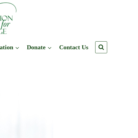
ation
Donate
Contact Us