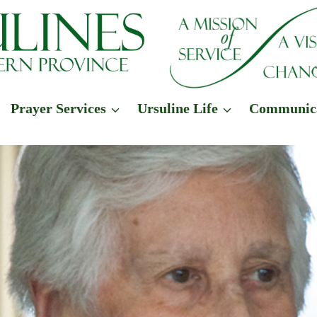
Prayer Services
Ursuline Life
Communic