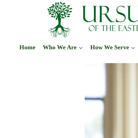
Skip
to
content
Home
Who We Are
How We Serve