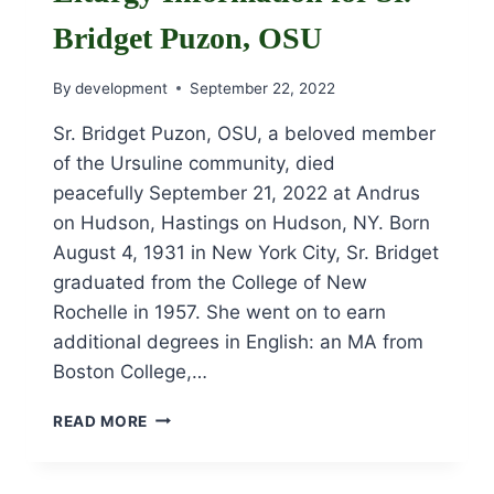
Bridget Puzon, OSU
By
development
September 22, 2022
Sr. Bridget Puzon, OSU, a beloved member
of the Ursuline community, died
peacefully September 21, 2022 at Andrus
on Hudson, Hastings on Hudson, NY. Born
August 4, 1931 in New York City, Sr. Bridget
graduated from the College of New
Rochelle in 1957. She went on to earn
additional degrees in English: an MA from
Boston College,…
OBITUARY
READ MORE
AND
FUNERAL
LITURGY