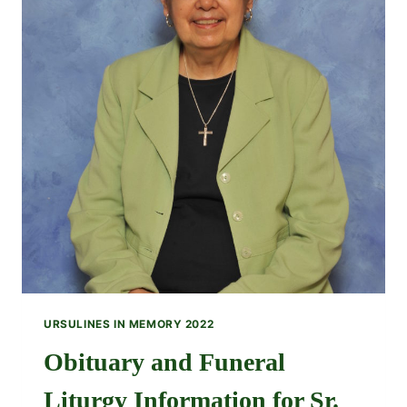
URSULINES IN MEMORY 2022
Obituary and Funeral
Liturgy Information for Sr.