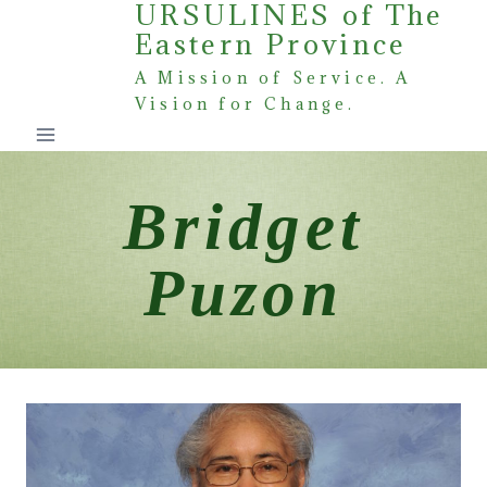
URSULINES of The
Skip
Eastern Province
to
content
A Mission of Service. A
Vision for Change.
Bridget
Puzon