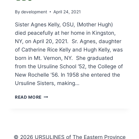
By
development
April 24, 2021
Sister Agnes Kelly, OSU, (Mother Hugh)
died peacefully at her home in Kingston,
NY, on April 20, 2021. Sr. Agnes, daughter
of Catherine Rice Kelly and Hugh Kelly, was
born in Mt. Vernon, NY. She graduated
from the Ursuline School ‘52, the College of
New Rochelle ’56. In 1958 she entered the
Ursuline Sisters, making…
OBITUARY
READ MORE
FOR
SR.
AGNES
KELLY,
OSU
© 2026 URSULINES of The Eastern Province