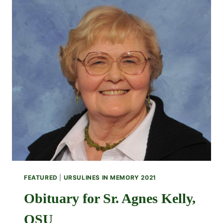
FEATURED
|
URSULINES IN MEMORY 2021
Obituary for Sr. Agnes Kelly,
OSU