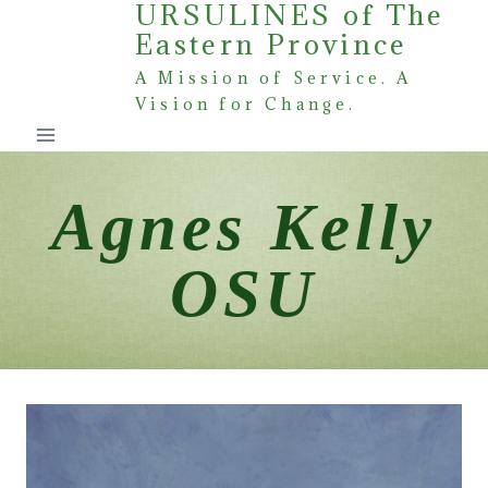
URSULINES of The
Skip
Eastern Province
to
content
A Mission of Service. A
Vision for Change.
Agnes Kelly
OSU