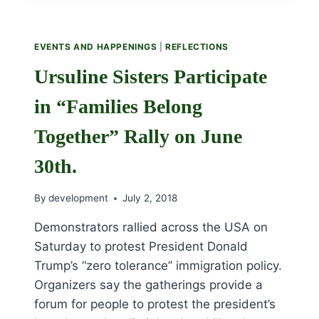
FOR
THANKSGIVING
BY
EVENTS AND HAPPENINGS
|
REFLECTIONS
SR.
MARYELLEN
Ursuline Sisters Participate
KEEFE,
OSU
in “Families Belong
Together” Rally on June
30th.
By
development
July 2, 2018
Demonstrators rallied across the USA on
Saturday to protest President Donald
Trump’s “zero tolerance” immigration policy.
Organizers say the gatherings provide a
forum for people to protest the president’s