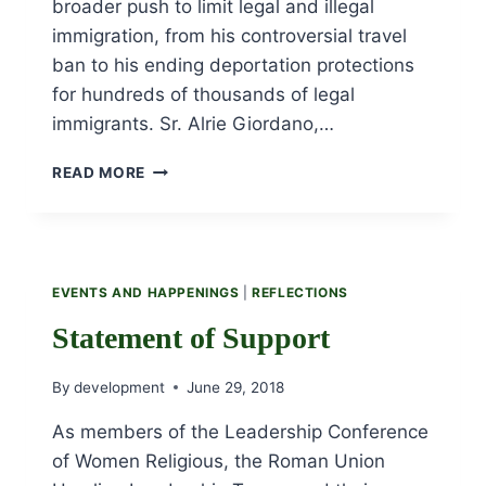
broader push to limit legal and illegal
immigration, from his controversial travel
ban to his ending deportation protections
for hundreds of thousands of legal
immigrants. Sr. Alrie Giordano,…
URSULINE
READ MORE
SISTERS
PARTICIPATE
IN
“FAMILIES
BELONG
EVENTS AND HAPPENINGS
|
REFLECTIONS
TOGETHER”
RALLY
Statement of Support
ON
JUNE
By
development
June 29, 2018
30TH.
As members of the Leadership Conference
of Women Religious, the Roman Union