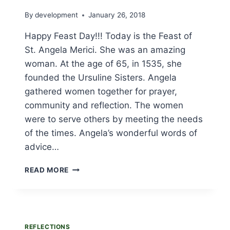
By
development
January 26, 2018
Happy Feast Day!!! Today is the Feast of
St. Angela Merici. She was an amazing
woman. At the age of 65, in 1535, she
founded the Ursuline Sisters. Angela
gathered women together for prayer,
community and reflection. The women
were to serve others by meeting the needs
of the times. Angela’s wonderful words of
advice…
ST.
READ MORE
ANGELA
MERICI’S
FEAST
DAY
IS
REFLECTIONS