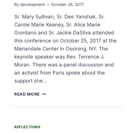
By
development
October 26, 2017
Sr. Mary Sullivan, Sr. Dee Yanshak, Sr.
Carole Marie Keaney, Sr. Alice Marie
Giordano and Sr. Jackie DaSilva attended
this conference on October 25, 2017 at the
Mariandale Center in Ossining, NY. The
keynote speaker was Rev. Terrence J.
Moran. There was a panel discussion and
an activist from Paris spoke about the
support she…
URSULINES
READ MORE
ATTEND
“ENVIRONMENTAL
ACTIVISM
FOR
THE
REFLECTIONS
LONG