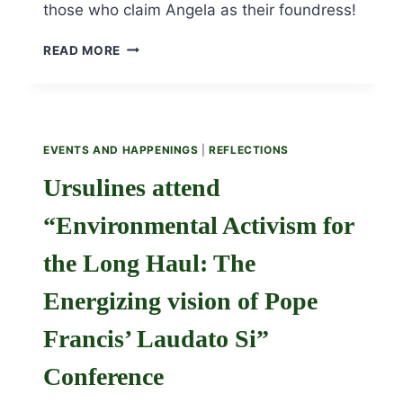
those who claim Angela as their foundress!
NOVEMBER
READ MORE
25TH
IS
THE
482
ANNIVERSARY
EVENTS AND HAPPENINGS
|
REFLECTIONS
OF
THE
Ursulines attend
FOUNDATION
OF
“Environmental Activism for
THE
URSULINE
the Long Haul: The
ORDER!
Energizing vision of Pope
Francis’ Laudato Si”
Conference