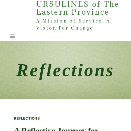
URSULINES of The
Skip
Eastern Province
to
content
A Mission of Service. A
Vision for Change.
Reflections
REFLECTIONS
A Reflective Journey for