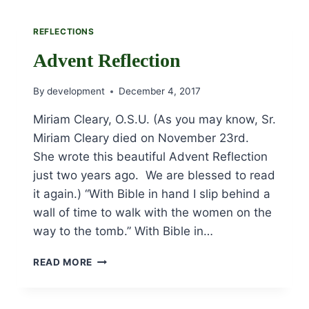
REFLECTIONS
Advent Reflection
By
development
December 4, 2017
Miriam Cleary, O.S.U. (As you may know, Sr.
Miriam Cleary died on November 23rd.
She wrote this beautiful Advent Reflection
just two years ago. We are blessed to read
it again.) “With Bible in hand I slip behind a
wall of time to walk with the women on the
way to the tomb.” With Bible in…
ADVENT
READ MORE
REFLECTION