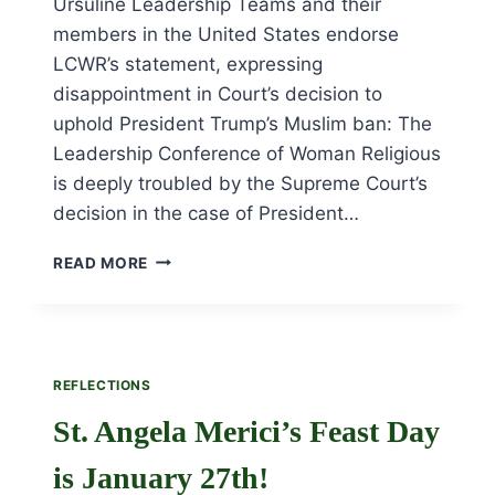
Ursuline Leadership Teams and their
members in the United States endorse
LCWR’s statement, expressing
disappointment in Court’s decision to
uphold President Trump’s Muslim ban: The
Leadership Conference of Woman Religious
is deeply troubled by the Supreme Court’s
decision in the case of President…
STATEMENT
READ MORE
OF
SUPPORT
REFLECTIONS
St. Angela Merici’s Feast Day
is January 27th!