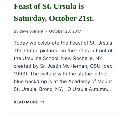
HAUL:
Feast of St. Ursula is
THE
ENERGIZING
Saturday, October 21st.
VISION
OF
By
development
October 20, 2017
POPE
FRANCIS’
Today we celebrate the Feast of St. Ursula.
LAUDATO
The statue pictured on the left is in front of
SI”
CONFERENCE
the Ursuline School, New Rochelle, NY
created by Sr. Justin McKiernan, OSU (dec.
1993). The picture with the statue in the
blue backdrop is at the Academy of Mount
St. Ursula, Bronx, NY. O Ursula Autumn…
FEAST
READ MORE
OF
ST.
URSULA
IS