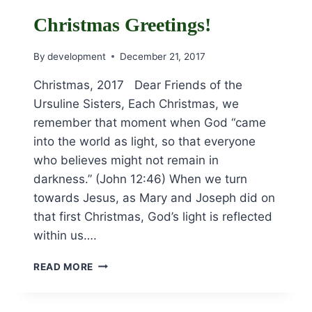
JANUARY
27TH!
Christmas Greetings!
By
development
December 21, 2017
Christmas, 2017 Dear Friends of the
Ursuline Sisters, Each Christmas, we
remember that moment when God “came
into the world as light, so that everyone
who believes might not remain in
darkness.” (John 12:46) When we turn
towards Jesus, as Mary and Joseph did on
that first Christmas, God’s light is reflected
within us….
CHRISTMAS
READ MORE
GREETINGS!