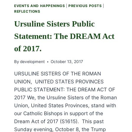
SATURDAY,
EVENTS AND HAPPENINGS
|
PREVIOUS POSTS
|
OCTOBER
REFLECTIONS
21ST.
Ursuline Sisters Public
Statement: The DREAM Act
of 2017.
By
development
October 13, 2017
URSULINE SISTERS OF THE ROMAN
UNION, UNITED STATES PROVINCES
PUBLIC STATEMENT: THE DREAM ACT OF
2017 We, the Ursuline Sisters of the Roman
Union, United States Provinces, stand with
our Catholic Bishops in support of the
Dream Act of 2017 (S1615). This past
Sunday evening, October 8, the Trump