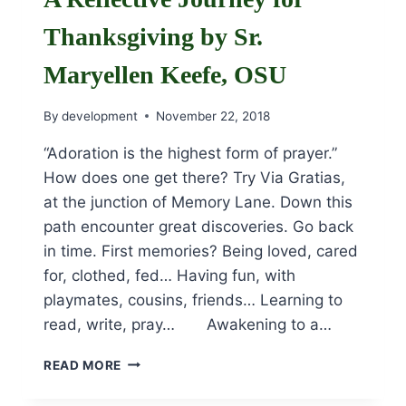
Thanksgiving by Sr.
Maryellen Keefe, OSU
By
development
November 22, 2018
“Adoration is the highest form of prayer.”
How does one get there? Try Via Gratias,
at the junction of Memory Lane. Down this
path encounter great discoveries. Go back
in time. First memories? Being loved, cared
for, clothed, fed… Having fun, with
playmates, cousins, friends… Learning to
read, write, pray… Awakening to a…
A
READ MORE
REFLECTIVE
JOURNEY