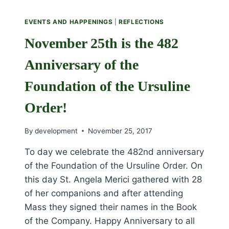
EVENTS AND HAPPENINGS
|
REFLECTIONS
November 25th is the 482
Anniversary of the
Foundation of the Ursuline
Order!
By
development
November 25, 2017
To day we celebrate the 482nd anniversary
of the Foundation of the Ursuline Order. On
this day St. Angela Merici gathered with 28
of her companions and after attending
Mass they signed their names in the Book
of the Company. Happy Anniversary to all