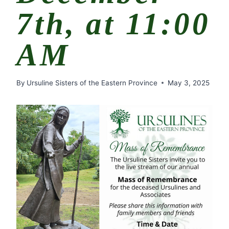
7th, at 11:00
AM
By
Ursuline Sisters of the Eastern Province
May 3, 2025