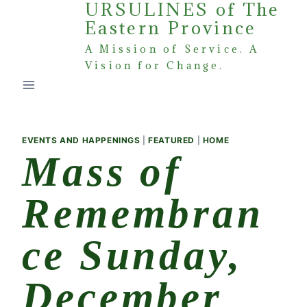
URSULINES of The
Skip
Eastern Province
to
content
A Mission of Service. A
Vision for Change.
EVENTS AND HAPPENINGS
|
FEATURED
|
HOME
Mass of
Remembran
ce Sunday,
December