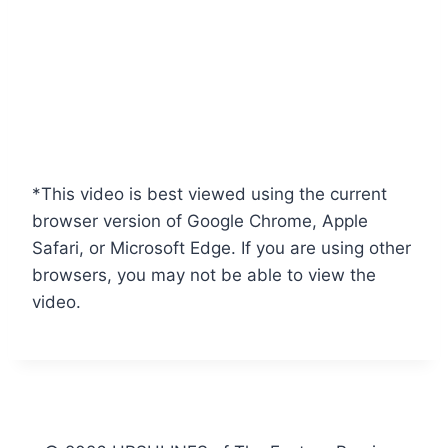
*This video is best viewed using the current
browser version of Google Chrome, Apple
Safari, or Microsoft Edge. If you are using other
browsers, you may not be able to view the
video.