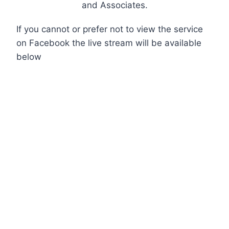
and Associates.
If you cannot or prefer not to view the service
on Facebook the live stream will be available
below