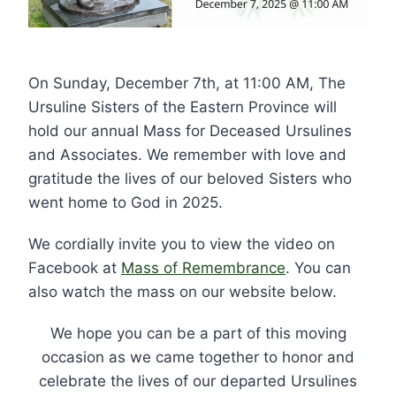
On Sunday, December 7th, at 11:00 AM, The
Ursuline Sisters of the Eastern Province will
hold our annual Mass for Deceased Ursulines
and Associates. We remember with love and
gratitude the lives of our beloved Sisters who
went home to God in 2025.
We cordially invite you to view the video on
Facebook at
Mass of Remembrance
. You can
also watch the mass on our website below.
We hope you can be a part of this moving
occasion as we came together to honor and
celebrate the lives of our departed Ursulines