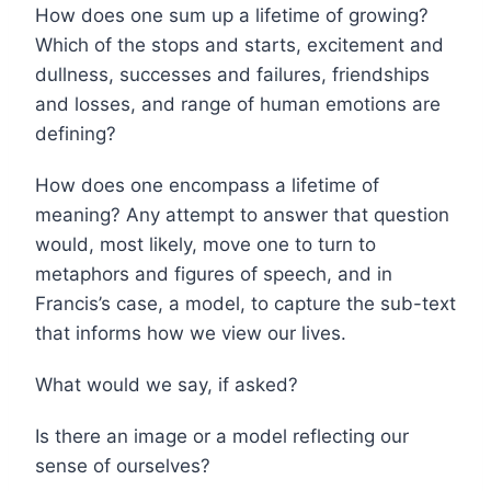
How does one sum up a lifetime of growing?
Which of the stops and starts, excitement and
dullness, successes and failures, friendships
and losses, and range of human emotions are
defining?
How does one encompass a lifetime of
meaning? Any attempt to answer that question
would, most likely, move one to turn to
metaphors and figures of speech, and in
Francis’s case, a model, to capture the sub-text
that informs how we view our lives.
What would we say, if asked?
Is there an image or a model reflecting our
sense of ourselves?