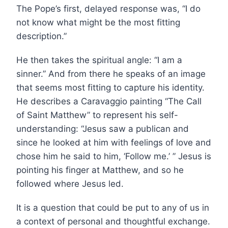
The Pope’s first, delayed response was, “I do
not know what might be the most fitting
description.”
He then takes the spiritual angle: “I am a
sinner.” And from there he speaks of an image
that seems most fitting to capture his identity.
He describes a Caravaggio painting “The Call
of Saint Matthew” to represent his self-
understanding: “Jesus saw a publican and
since he looked at him with feelings of love and
chose him he said to him, ‘Follow me.’ ” Jesus is
pointing his finger at Matthew, and so he
followed where Jesus led.
It is a question that could be put to any of us in
a context of personal and thoughtful exchange.