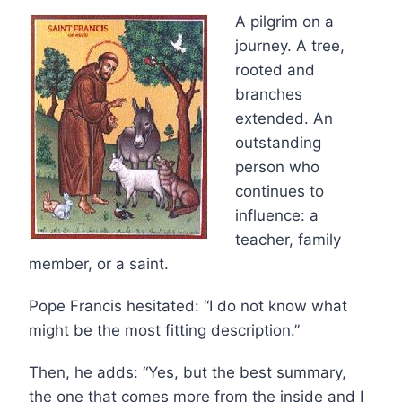
A pilgrim on a
journey. A tree,
rooted and
branches
extended. An
outstanding
person who
continues to
influence: a
teacher, family
member, or a saint.
Pope Francis hesitated: “I do not know what
might be the most fitting description.”
Then, he adds: “Yes, but the best summary,
the one that comes more from the inside and I