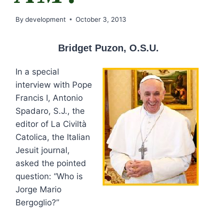
By
development
October 3, 2013
Bridget Puzon, O.S.U.
In a special
interview with Pope
Francis I, Antonio
Spadaro, S.J., the
editor of La Civiltà
Catolica, the Italian
Jesuit journal,
asked the pointed
question: “Who is
Jorge Mario
Bergoglio?”