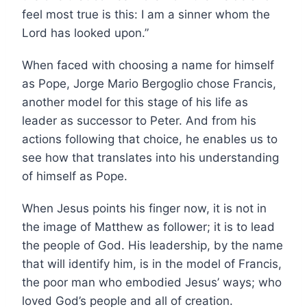
feel most true is this: I am a sinner whom the
Lord has looked upon.”
When faced with choosing a name for himself
as Pope, Jorge Mario Bergoglio chose Francis,
another model for this stage of his life as
leader as successor to Peter. And from his
actions following that choice, he enables us to
see how that translates into his understanding
of himself as Pope.
When Jesus points his finger now, it is not in
the image of Matthew as follower; it is to lead
the people of God. His leadership, by the name
that will identify him, is in the model of Francis,
the poor man who embodied Jesus’ ways; who
loved God’s people and all of creation.