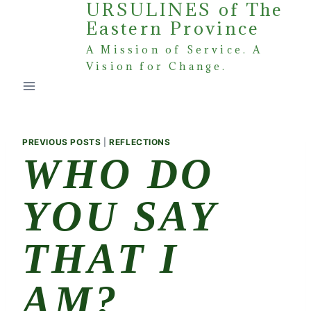
URSULINES of The
Skip
Eastern Province
to
content
A Mission of Service. A
Vision for Change.
PREVIOUS POSTS
|
REFLECTIONS
WHO DO
YOU SAY
THAT I
AM?