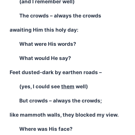
(and I remember well)
The crowds – always the crowds
awaiting Him this holy day:
What were His words?
What would He say?
Feet dusted-dark by earthen roads –
(yes, I could see
them
well)
But crowds – always the crowds;
like mammoth walls, they blocked my view.
Where was His face?