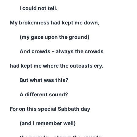
I could not tell.
My brokenness had kept me down,
(my gaze upon the ground)
And crowds – always the crowds
had kept me where the outcasts cry.
But what was this?
A different sound?
For on this special Sabbath day
(and I remember well)