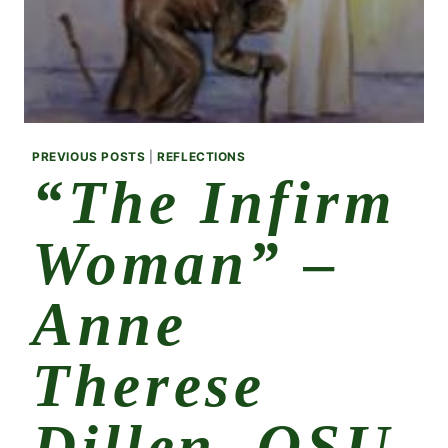
PREVIOUS POSTS
|
REFLECTIONS
“The Infirm
Woman” –
Anne
Therese
Dillen, OSU