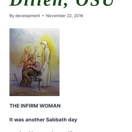
By
development
November 22, 2016
THE INFIRM WOMAN
It was another Sabbath day