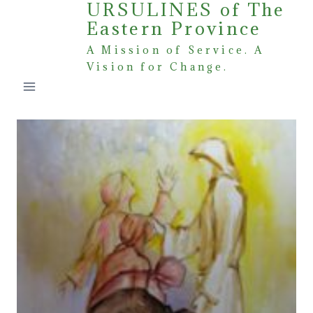
URSULINES of The
Skip
Eastern Province
to
content
A Mission of Service. A
Vision for Change.