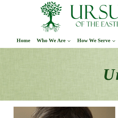
Skip
to
content
Home
Who We Are
How We Serve
U