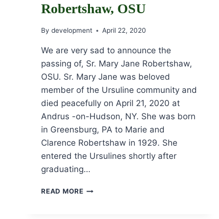
Robertshaw, OSU
By
development
April 22, 2020
We are very sad to announce the
passing of, Sr. Mary Jane Robertshaw,
OSU. Sr. Mary Jane was beloved
member of the Ursuline community and
died peacefully on April 21, 2020 at
Andrus -on-Hudson, NY. She was born
in Greensburg, PA to Marie and
Clarence Robertshaw in 1929. She
entered the Ursulines shortly after
graduating…
OBITUARY
READ MORE
OF
SR.