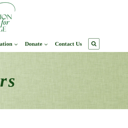
ation
Donate
Contact Us
rs