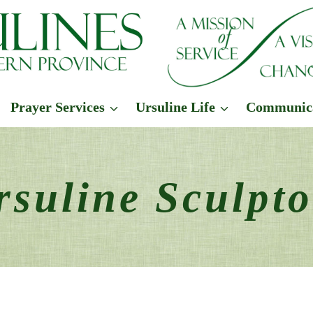
Prayer Services
Ursuline Life
Communic
rsuline Sculpto