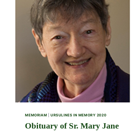
MEMORIAM
|
URSULINES IN MEMORY 2020
Obituary of Sr. Mary Jane