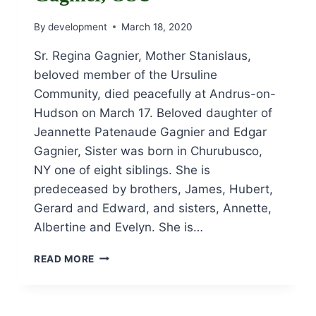
By
development
March 18, 2020
Sr. Regina Gagnier, Mother Stanislaus,
beloved member of the Ursuline
Community, died peacefully at Andrus-on-
Hudson on March 17. Beloved daughter of
Jeannette Patenaude Gagnier and Edgar
Gagnier, Sister was born in Churubusco,
NY one of eight siblings. She is
predeceased by brothers, James, Hubert,
Gerard and Edward, and sisters, Annette,
Albertine and Evelyn. She is…
OBITUARY
READ MORE
FOR
SR.
REGINA
GAGNIER,