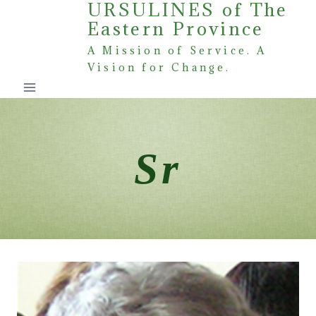
URSULINES of The
Skip
Eastern Province
to
content
A Mission of Service. A
Vision for Change.
Sr