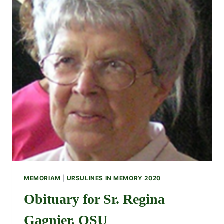
MEMORIAM
|
URSULINES IN MEMORY 2020
Obituary for Sr. Regina
Gagnier, OSU