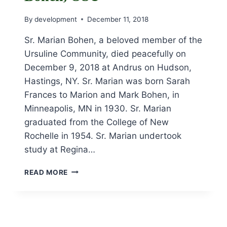
By
development
December 11, 2018
Sr. Marian Bohen, a beloved member of the
Ursuline Community, died peacefully on
December 9, 2018 at Andrus on Hudson,
Hastings, NY. Sr. Marian was born Sarah
Frances to Marion and Mark Bohen, in
Minneapolis, MN in 1930. Sr. Marian
graduated from the College of New
Rochelle in 1954. Sr. Marian undertook
study at Regina…
OBITUARY
READ MORE
FOR
SR.
MARIAN
BOHEN,
OSU