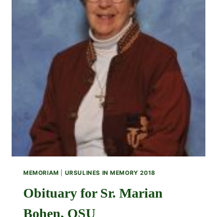
MEMORIAM
|
URSULINES IN MEMORY 2018
Obituary for Sr. Marian
Bohen, OSU