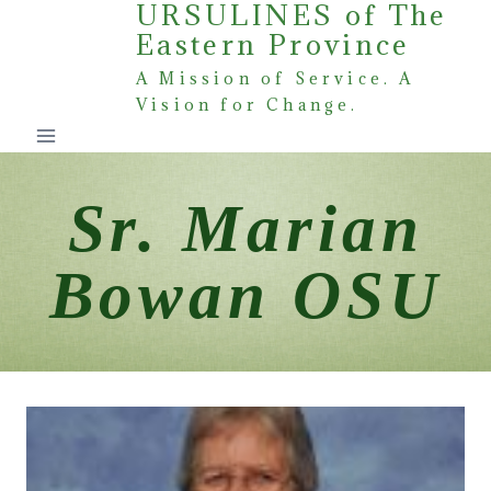
URSULINES of The
Skip
Eastern Province
to
content
A Mission of Service. A
Vision for Change.
Sr. Marian
Bowan OSU