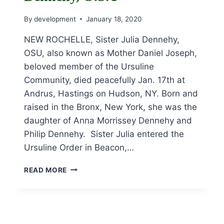
By
development
January 18, 2020
NEW ROCHELLE, Sister Julia Dennehy,
OSU, also known as Mother Daniel Joseph,
beloved member of the Ursuline
Community, died peacefully Jan. 17th at
Andrus, Hastings on Hudson, NY. Born and
raised in the Bronx, New York, she was the
daughter of Anna Morrissey Dennehy and
Philip Dennehy. Sister Julia entered the
Ursuline Order in Beacon,…
OBITUARY
READ MORE
OF
SISTER
JULIA
DENNEHY,
O.S.U