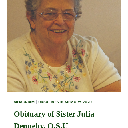
MEMORIAM
|
URSULINES IN MEMORY 2020
Obituary of Sister Julia
Dennehy, O.S.U