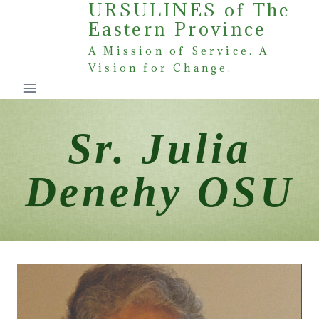
URSULINES of The
Skip
Eastern Province
to
content
A Mission of Service. A
Vision for Change.
Sr. Julia
Denehy OSU