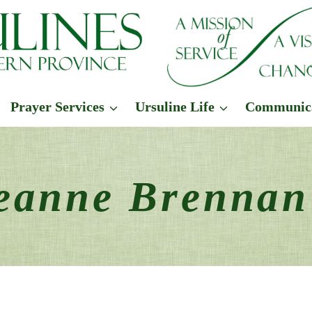
Prayer Services
Ursuline Life
Communic
Jeanne Brenna