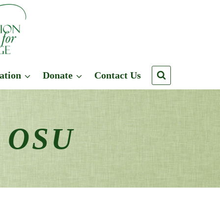
ation
Donate
Contact Us
n OSU