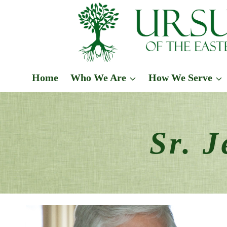
Skip
to
content
Home
Who We Are
How We Serve
Sr. 