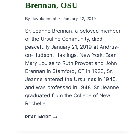
Brennan, OSU
By
development
January 22, 2019
Sr. Jeanne Brennan, a beloved member
of the Ursuline Community, died
peacefully January 21, 2019 at Andrus-
on-Hudson, Hastings, New York. Born
Mary Louise to Ruth Provost and John
Brennan in Stamford, CT in 1923, Sr.
Jeanne entered the Ursulines in 1945,
and was professed in 1948. Sr. Jeanne
graduated from the College of New
Rochelle…
OBITUARY
READ MORE
FOR
SR.