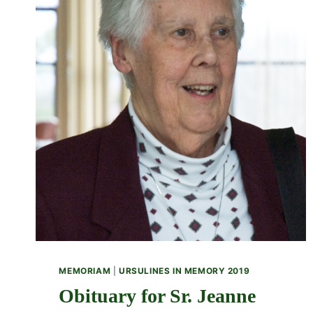
MEMORIAM
|
URSULINES IN MEMORY 2019
Obituary for Sr. Jeanne