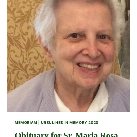
MEMORIAM
|
URSULINES IN MEMORY 2020
Obituary for Sr. Maria Rosa