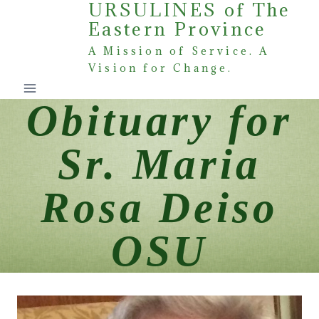
URSULINES of The
Skip
Eastern Province
to
content
A Mission of Service. A
Vision for Change.
Obituary for
Sr. Maria
Rosa Deiso
OSU