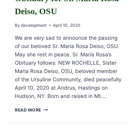
Deiso, OSU
By
development
April 10, 2020
We are very sad to announce the passing
of our beloved Sr. Maria Rosa Deiso, OSU.
May she rest in peace. Sr. Maria Rosa’s
Obituary follows: NEW ROCHELLE, Sister
Maria Rosa Deiso, OSU, beloved member
of the Ursuline Community, died peacefully
April 10, 2020 at Andrus, Hastings on
Hudson, NY. Born and raised in Mt….
OBITUARY
READ MORE
FOR
SR.
MARIA
ROSA