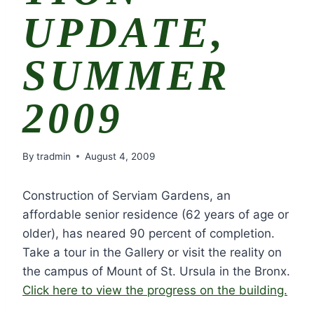
UPDATE,
SUMMER
2009
By
tradmin
August 4, 2009
Construction of Serviam Gardens, an
affordable senior residence (62 years of age or
older), has neared 90 percent of completion.
Take a tour in the Gallery or visit the reality on
the campus of Mount of St. Ursula in the Bronx.
Click here to view the progress on the building.