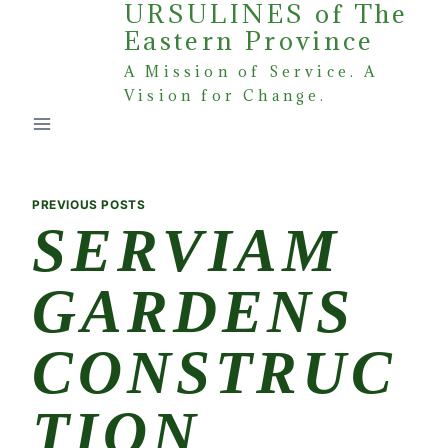
URSULINES of The
Skip
Eastern Province
to
content
A Mission of Service. A
Vision for Change.
PREVIOUS POSTS
SERVIAM
GARDENS
CONSTRUC
TION