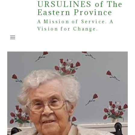
URSULINES of The
Skip
Eastern Province
to
content
A Mission of Service. A
Vision for Change.