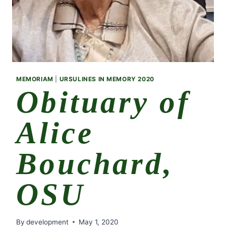
MEMORIAM
|
URSULINES IN MEMORY 2020
Obituary of
Alice
Bouchard,
OSU
By
development
May 1, 2020