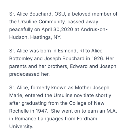
Sr. Alice Bouchard, OSU, a beloved member of
the Ursuline Community, passed away
peacefully on April 30,2020 at Andrus-on-
Hudson, Hastings, NY.
Sr. Alice was born in Esmond, RI to Alice
Bottomley and Joseph Bouchard in 1926. Her
parents and her brothers, Edward and Joseph
predeceased her.
Sr. Alice, formerly known as Mother Joseph
Marie, entered the Ursuline novitiate shortly
after graduating from the College of New
Rochelle in 1947. She went on to earn an M.A.
in Romance Languages from Fordham
University.