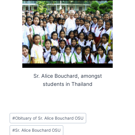
Sr. Alice Bouchard, amongst
students in Thailand
Post
#
Obituary of Sr. Alice Bouchard OSU
Tags:
#
Sr. Alice Bouchard OSU