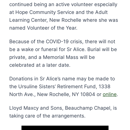
continued being an active volunteer especially
at Hope Community Service and the Adult
Learning Center, New Rochelle where she was
named Volunteer of the Year.
Because of the COVID-19 crisis, there will not
be a wake or funeral for Sr Alice. Burial will be
private, and a Memorial Mass will be
celebrated at a later date.
Donations in Sr Alice’s name may be made to
the Ursuline Sisters’ Retirement Fund, 1338
North Ave., New Rochelle, NY 10804 or
online
.
Lloyd Maxcy and Sons, Beauchamp Chapel, is
taking care of the arrangements.