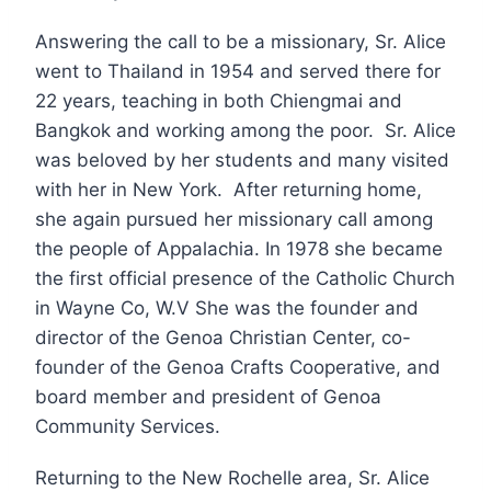
Answering the call to be a missionary, Sr. Alice
went to Thailand in 1954 and served there for
22 years, teaching in both Chiengmai and
Bangkok and working among the poor. Sr. Alice
was beloved by her students and many visited
with her in New York. After returning home,
she again pursued her missionary call among
the people of Appalachia. In 1978 she became
the first official presence of the Catholic Church
in Wayne Co, W.V She was the founder and
director of the Genoa Christian Center, co-
founder of the Genoa Crafts Cooperative, and
board member and president of Genoa
Community Services.
Returning to the New Rochelle area, Sr. Alice