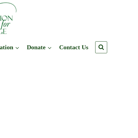
ation
Donate
Contact Us