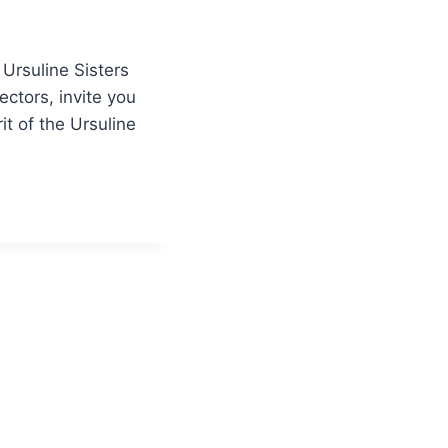
 Ursuline Sisters
ctors, invite you
it of the Ursuline