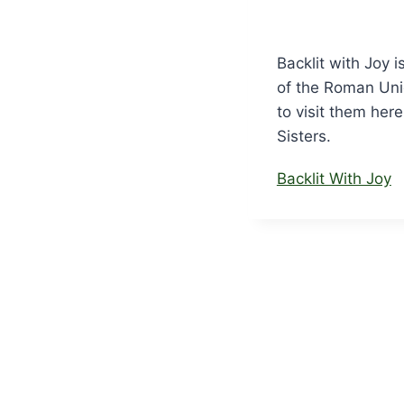
Backlit with Joy i
of the Roman Unio
to visit them her
Sisters.
Backlit With Joy