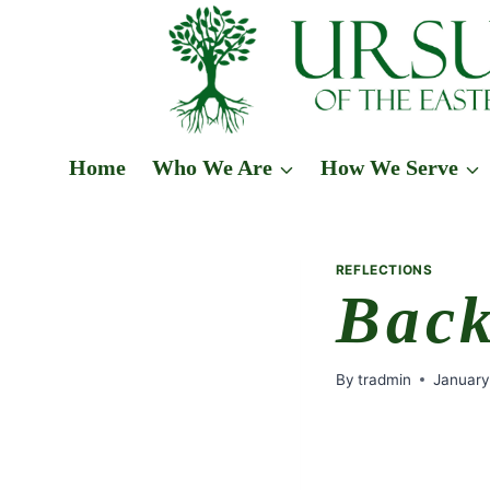
Skip
to
content
Home
Who We Are
How We Serve
REFLECTIONS
Back
By
tradmin
January