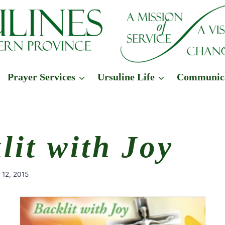
Prayer Services
Ursuline Life
Communic
lit with Joy
 12, 2015