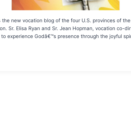
s the new vocation blog of the four U.S. provinces of the
n. Sr. Elisa Ryan and Sr. Jean Hopman, vocation co-dire
e to experience Godâ€™s presence through the joyful spir