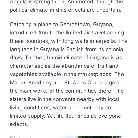
Angela is strong there, Ann noted, though the
political climate and its effects are uncertain.
Catching a plane to Georgetown, Guyana,
introduced Ann to the limited air travel among
these countries, with long waits in airports. The
language in Guyana is English from its colonial
days. The hot, humid climate of Guyana is as
characteristic as the abundance of fruit and
vegetables available in the marketplaces. The
Marian Academy and St. Ann’s Orphanage are
the main works of the communities there. The
sisters live in the convents nearby with local
living conditions; water and electricity are in
limited supply. Yet life flourishes as everyone
adapts.