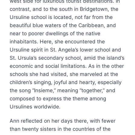
west side for luxurious tourist destinations. In
contrast, and to the south in Bridgetown, the
Ursuline school is located, not far from the
beautiful blue waters of the Caribbean, and
near to poorer dwellings of the native
inhabitants. Here, she encountered the
Ursuline spirit in St. Angela’s lower school and
St. Ursula’s secondary school, amid the island’s
economic and social limitations. As in the other
schools she had visited, she marveled at the
children’s singing, joyful and hearty, especially
the song “Insieme,” meaning “together,” and
composed to express the theme among
Ursulines worldwide.
Ann reflected on her days there, with fewer
than twenty sisters in the countries of the