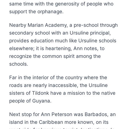
same time with the generosity of people who
support the orphanage.
Nearby Marian Academy, a pre-school through
secondary school with an Ursuline principal,
provides education much like Ursuline schools
elsewhere; it is heartening, Ann notes, to
recognize the common spirit among the
schools.
Far in the interior of the country where the
roads are nearly inaccessible, the Ursuline
sisters of Tildonk have a mission to the native
people of Guyana.
Next stop for Ann Peterson was Barbados, an
island in the Caribbean more known, on its