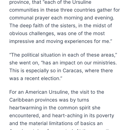
province, that “each of the Ursuline
communities in these three countries gather for
communal prayer each morning and evening.
The deep faith of the sisters, in the midst of
obvious challenges, was one of the most
impressive and moving experiences for me.”
“The political situation in each of these areas,”
she went on, “has an impact on our ministries.
This is especially so in Caracas, where there
was a recent election.”
For an American Ursuline, the visit to the
Caribbean provinces was by turns
heartwarming in the common spirit she
encountered, and heart-aching in its poverty
and the material limitations of basics an