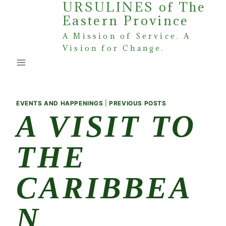
URSULINES of The
Skip
Eastern Province
to
content
A Mission of Service. A
Vision for Change.
EVENTS AND HAPPENINGS
|
PREVIOUS POSTS
A VISIT TO
THE
CARIBBEA
N