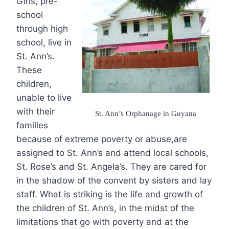
Girls, pre-
school
through high
school, live in
St. Ann’s.
These
children,
unable to live
with their
St. Ann’s Orphanage in Guyana
families
because of extreme poverty or abuse,are
assigned to St. Ann’s and attend local schools,
St. Rose’s and St. Angela’s. They are cared for
in the shadow of the convent by sisters and lay
staff. What is striking is the life and growth of
the children of St. Ann’s, in the midst of the
limitations that go with poverty and at the