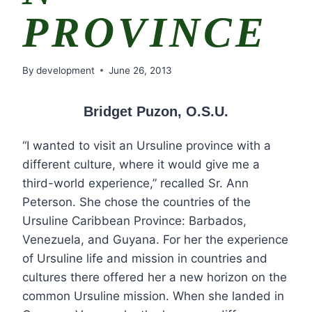
PROVINCE
By
development
June 26, 2013
Bridget Puzon, O.S.U.
“I wanted to visit an Ursuline province with a
different culture, where it would give me a
third-world experience,” recalled Sr. Ann
Peterson. She chose the countries of the
Ursuline Caribbean Province: Barbados,
Venezuela, and Guyana. For her the experience
of Ursuline life and mission in countries and
cultures there offered her a new horizon on the
common Ursuline mission. When she landed in