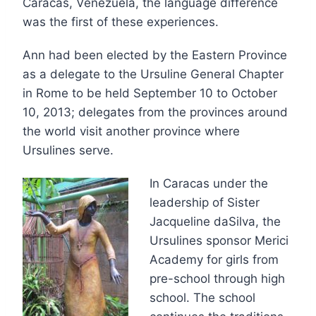
Caracas, Venezuela, the language difference
was the first of these experiences.
Ann had been elected by the Eastern Province
as a delegate to the Ursuline General Chapter
in Rome to be held September 10 to October
10, 2013; delegates from the provinces around
the world visit another province where
Ursulines serve.
In Caracas under the
leadership of Sister
Jacqueline daSilva, the
Ursulines sponsor Merici
Academy for girls from
pre-school through high
school. The school