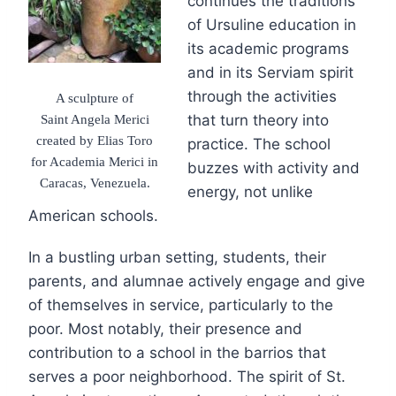
continues the traditions
of Ursuline education in
its academic programs
and in its Serviam spirit
through the activities
A sculpture of
Saint Angela Merici
that turn theory into
created by Elias Toro
practice. The school
for Academia Merici in
buzzes with activity and
Caracas, Venezuela.
energy, not unlike
American schools.
In a bustling urban setting, students, their
parents, and alumnae actively engage and give
of themselves in service, particularly to the
poor. Most notably, their presence and
contribution to a school in the barrios that
serves a poor neighborhood. The spirit of St.