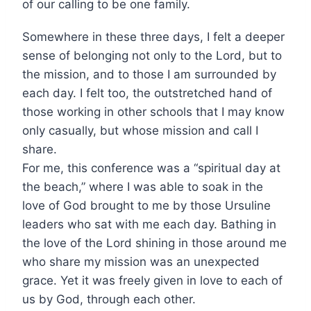
of our calling to be one family.
Somewhere in these three days, I felt a deeper
sense of belonging not only to the Lord, but to
the mission, and to those I am surrounded by
each day. I felt too, the outstretched hand of
those working in other schools that I may know
only casually, but whose mission and call I
share.
For me, this conference was a “spiritual day at
the beach,” where I was able to soak in the
love of God brought to me by those Ursuline
leaders who sat with me each day. Bathing in
the love of the Lord shining in those around me
who share my mission was an unexpected
grace. Yet it was freely given in love to each of
us by God, through each other.