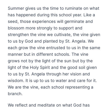
Summer gives us the time to ruminate on what
has happened during this school year. Like a
seed, those experiences will germinate and
blossom more strongly to support and
strengthen the vine we cultivate, the vine given
to us by God and planted by St. Angela. We
each grow the vine entrusted to us in the same
manner but in different schools. The vine
grows not by the light of the sun but by the
light of the Holy Spirit and the good soil given
to us by St. Angela through her vision and
wisdom. It is up to us to water and care for it.
We are the vine, each school representing a
branch.
We reflect and meditate on what God has