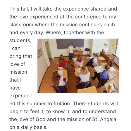
This fall, I will take the experience shared and
the love experienced at the conference to my
classroom where the mission continues each
and every
day. Where, together with the
students,
I can
bring that
love of
mission
that I
have
experienc
ed this summer to fruition. There students will
begin to feel it, to know it, and to understand
the love of God and the mission of St. Angela
on a daily basis.