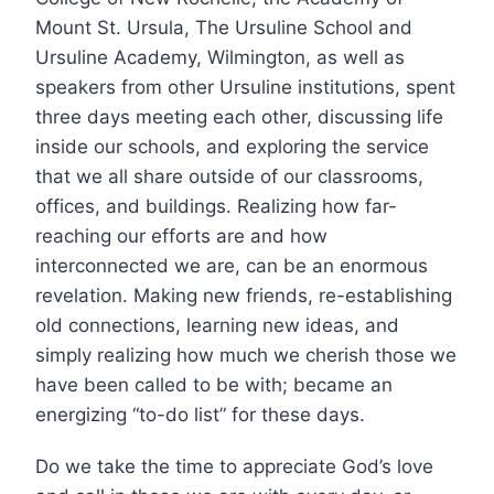
Mount St. Ursula, The Ursuline School and
Ursuline Academy, Wilmington, as well as
speakers from other Ursuline institutions, spent
three days meeting each other, discussing life
inside our schools, and exploring the service
that we all share outside of our classrooms,
offices, and buildings. Realizing how far-
reaching our efforts are and how
interconnected we are, can be an enormous
revelation. Making new friends, re-establishing
old connections, learning new ideas, and
simply realizing how much we cherish those we
have been called to be with; became an
energizing “to-do list” for these days.
Do we take the time to appreciate God’s love