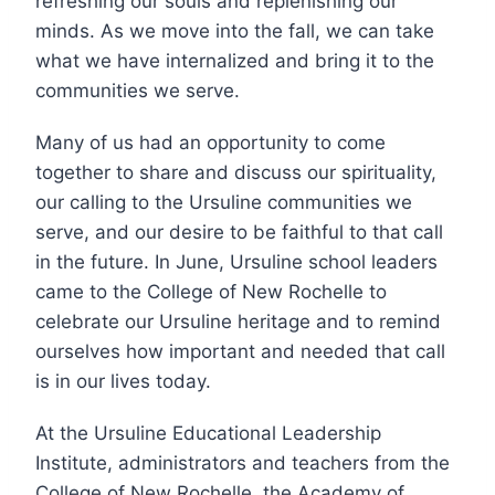
refreshing our souls and replenishing our
minds. As we move into the fall, we can take
what we have internalized and bring it to the
communities we serve.
Many of us had an opportunity to come
together to share and discuss our spirituality,
our calling to the Ursuline communities we
serve, and our desire to be faithful to that call
in the future. In June, Ursuline school leaders
came to the College of New Rochelle to
celebrate our Ursuline heritage and to remind
ourselves how important and needed that call
is in our lives today.
At the Ursuline Educational Leadership
Institute, administrators and teachers from the
College of New Rochelle, the Academy of