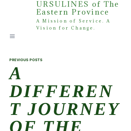
URSULINES of The
Skip
Eastern Province
to
content
A Mission of Service. A
Vision for Change.
PREVIOUS POSTS
A
DIFFEREN
T JOURNEY
OF THE