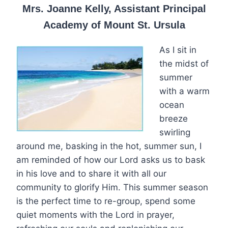
Mrs. Joanne Kelly, Assistant Principal
Academy of Mount St. Ursula
As I sit in
the midst of
summer
with a warm
ocean
breeze
swirling
around me, basking in the hot, summer sun, I
am reminded of how our Lord asks us to bask
in his love and to share it with all our
community to glorify Him. This summer season
is the perfect time to re-group, spend some
quiet moments with the Lord in prayer,