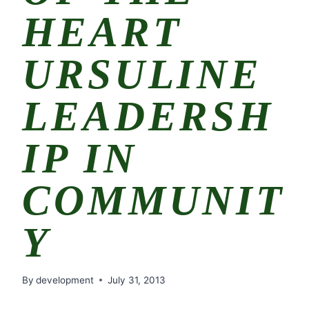
HEART
URSULINE
LEADERSH
IP IN
COMMUNIT
Y
By
development
July 31, 2013