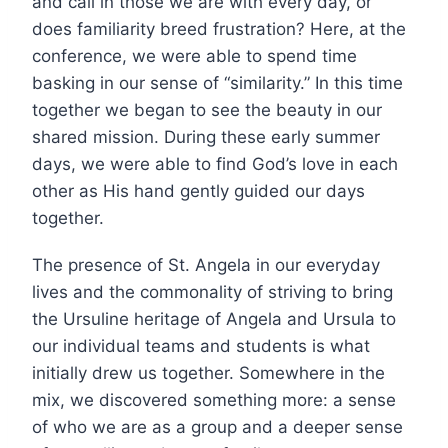
and call in those we are with every day, or
does familiarity breed frustration? Here, at the
conference, we were able to spend time
basking in our sense of “similarity.” In this time
together we began to see the beauty in our
shared mission. During these early summer
days, we were able to find God’s love in each
other as His hand gently guided our days
together.
The presence of St. Angela in our everyday
lives and the commonality of striving to bring
the Ursuline heritage of Angela and Ursula to
our individual teams and students is what
initially drew us together. Somewhere in the
mix, we discovered something more: a sense
of who we are as a group and a deeper sense