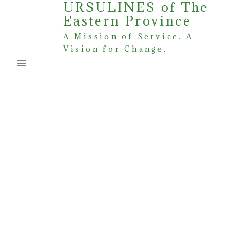
URSULINES of The
Skip
Eastern Province
to
content
A Mission of Service. A
Vision for Change.