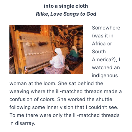
into a single cloth
Rilke, Love Songs to God
Somewhere
(was it in
Africa or
South
America?), I
watched an
indigenous
woman at the loom. She sat behind the
weaving where the ill-matched threads made a
confusion of colors. She worked the shuttle
following some inner vision that I couldn’t see.
To me there were only the ill-matched threads
in disarray.