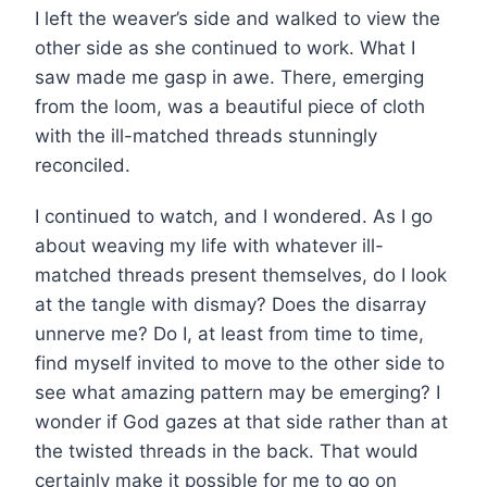
I left the weaver’s side and walked to view the
other side as she continued to work. What I
saw made me gasp in awe. There, emerging
from the loom, was a beautiful piece of cloth
with the ill-matched threads stunningly
reconciled.
I continued to watch, and I wondered. As I go
about weaving my life with whatever ill-
matched threads present themselves, do I look
at the tangle with dismay? Does the disarray
unnerve me? Do I, at least from time to time,
find myself invited to move to the other side to
see what amazing pattern may be emerging? I
wonder if God gazes at that side rather than at
the twisted threads in the back. That would
certainly make it possible for me to go on