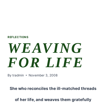
REFLECTIONS
WEAVING
FOR LIFE
By
tradmin
November 3, 2008
She who reconciles the ill-matched threads
of her life, and weaves them gratefully