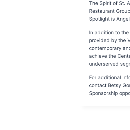
The Spirit of St.
Restaurant Group 
Spotlight is Angel
In addition to th
provided by the V
contemporary and 
achieve the Cente
underserved segm
For additional inf
contact Betsy Gor
Sponsorship oppor