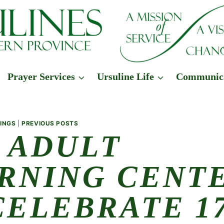
Prayer Services
Ursuline Life
Communic
INGS
|
PREVIOUS POSTS
 ADULT
RNING CENT
CELEBRATE 17