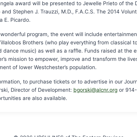
 Angela award will be presented to Jewelle Prieto of the
and Stephen J. Trauzzi, M.D., F.A.C.S. The 2014 Volunt
a E. Picardo.
e wonderful program, the event will include entertainme
illalobos Brothers (who play everything from classical to
dance music) as well as a raffle. Funds raised at the ev
r’s mission to empower, improve and transform the live
ent of lower Westchester’s population.
ormation, to purchase tickets or to advertise in our Jour
ski, Director of Development:
bgorski@alcnr.org
or 914
tunities are also available.