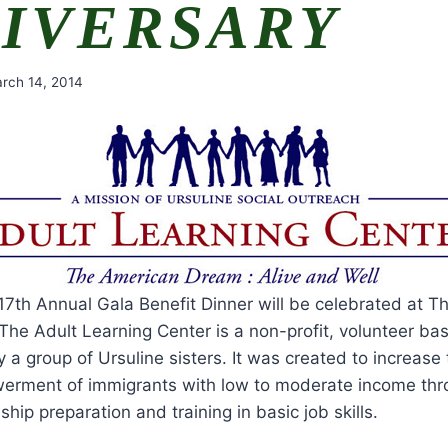
IVERSARY
rch 14, 2014
 17th Annual Gala Benefit Dinner will be celebrated at 
The Adult Learning Center is a non-profit, volunteer ba
 a group of Ursuline sisters. It was created to increas
erment of immigrants with low to moderate income thro
ship preparation and training in basic job skills.