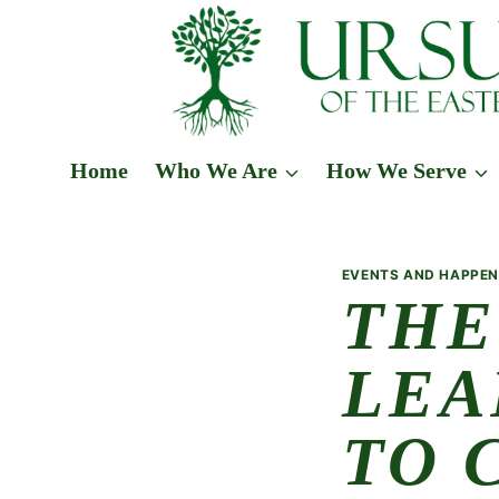
Skip
to
content
Home
Who We Are
How We Serve
EVENTS AND HAPPEN
THE
LEA
TO 