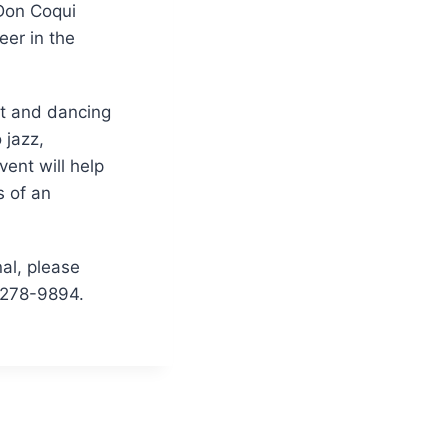
 Don Coqui
eer in the
nt and dancing
 jazz,
ent will help
s of an
nal, please
-278-9894.