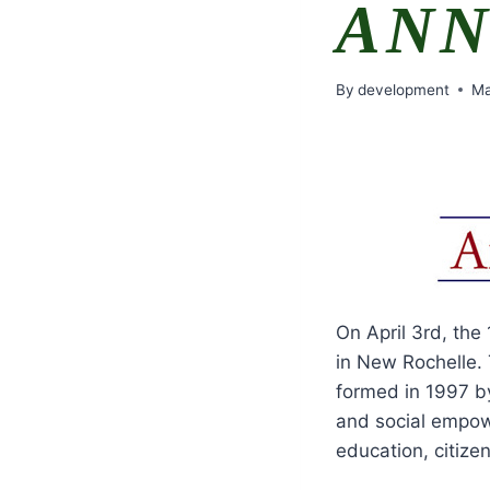
ANN
By
development
Ma
On April 3rd, the
in New Rochelle. 
formed in 1997 by
and social empow
education, citizen