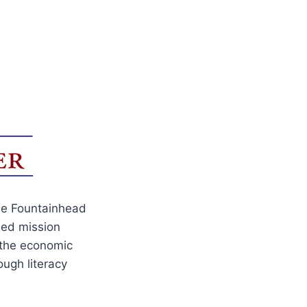
The Fountainhead
sed mission
e the economic
ugh literacy