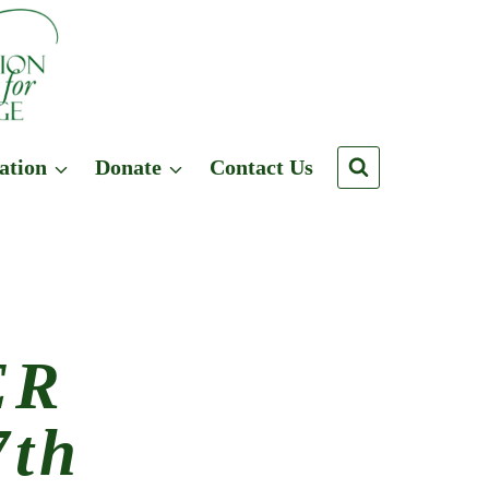
ation
Donate
Contact Us
ER
th