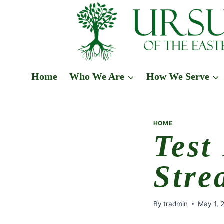
Skip
to
content
Home
Who We Are
How We Serve
HOME
Test
Stre
By
tradmin
May 1, 