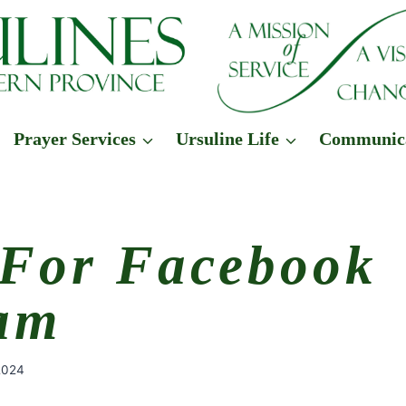
Prayer Services
Ursuline Life
Communic
 For Facebook
am
2024