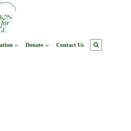
ation
Donate
Contact Us