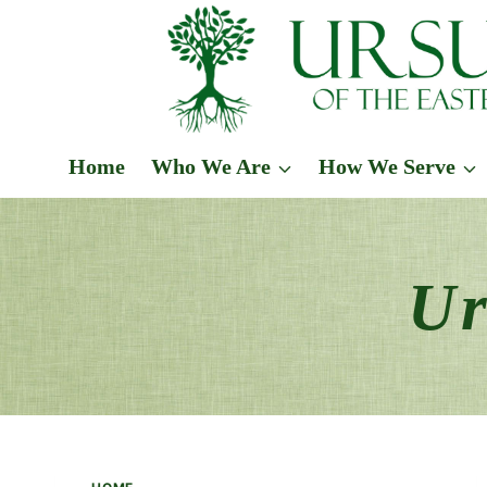
Skip
to
content
Home
Who We Are
How We Serve
Ur