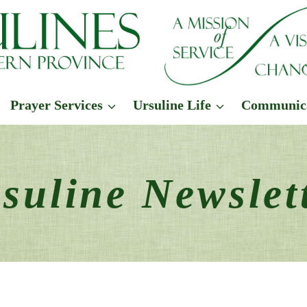
Prayer Services
Ursuline Life
Communic
suline Newslet