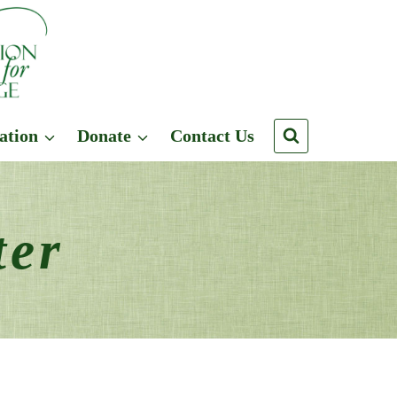
ation
Donate
Contact Us
ter