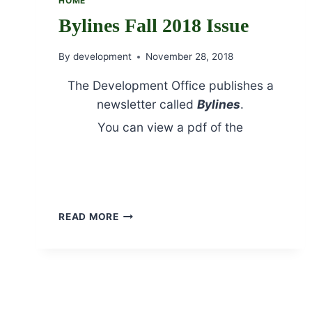
HOME
Bylines Fall 2018 Issue
By
development
November 28, 2018
The Development Office publishes a
newsletter called
Bylines
.
You can view a pdf of the
Fall 2018
Issue by clicking here.
Bylines Fall 2018 Jubilee section
BYLINES
READ MORE
FALL
2018
ISSUE