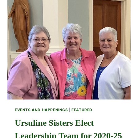
EVENTS AND HAPPENINGS
|
FEATURED
Ursuline Sisters Elect
Leadership Team for 2020-25