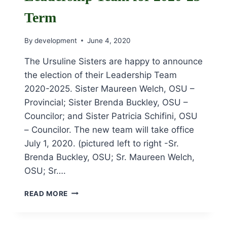
Term
By
development
June 4, 2020
The Ursuline Sisters are happy to announce
the election of their Leadership Team
2020-2025. Sister Maureen Welch, OSU –
Provincial; Sister Brenda Buckley, OSU –
Councilor; and Sister Patricia Schifini, OSU
– Councilor. The new team will take office
July 1, 2020. (pictured left to right -Sr.
Brenda Buckley, OSU; Sr. Maureen Welch,
OSU; Sr….
URSULINE
READ MORE
SISTERS
ELECT
LEADERSHIP