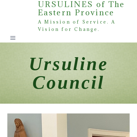
URSULINES of The
Skip
Eastern Province
to
content
A Mission of Service. A
Vision for Change.
Ursuline
Council