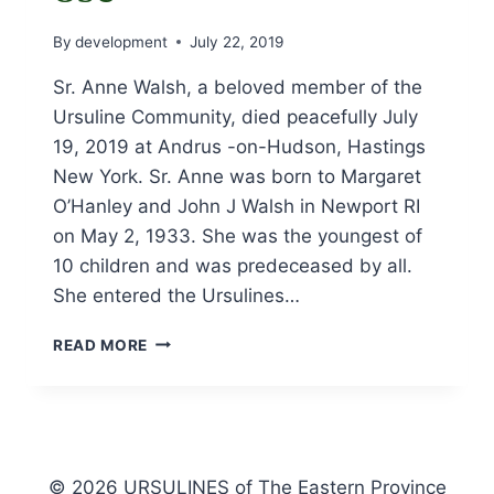
By
development
July 22, 2019
Sr. Anne Walsh, a beloved member of the
Ursuline Community, died peacefully July
19, 2019 at Andrus -on-Hudson, Hastings
New York. Sr. Anne was born to Margaret
O’Hanley and John J Walsh in Newport RI
on May 2, 1933. She was the youngest of
10 children and was predeceased by all.
She entered the Ursulines…
OBITUARY
READ MORE
FOR
SR.
ANNE
WALSH,
OSU
© 2026 URSULINES of The Eastern Province