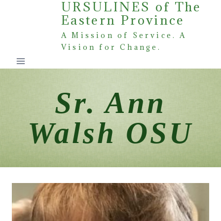
URSULINES of The
Skip
Eastern Province
to
content
A Mission of Service. A
Vision for Change.
Sr. Ann
Walsh OSU