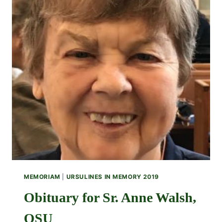
MEMORIAM
|
URSULINES IN MEMORY 2019
Obituary for Sr. Anne Walsh,
OSU