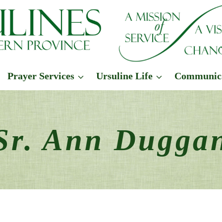
Prayer Services
Ursuline Life
Communic
Sr. Ann Dugga