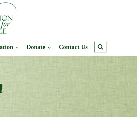
ation
Donate
Contact Us
n