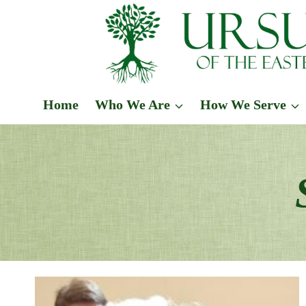
Skip
to
content
Home
Who We Are
How We Serve