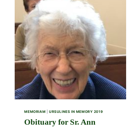
MEMORIAM
|
URSULINES IN MEMORY 2019
Obituary for Sr. Ann