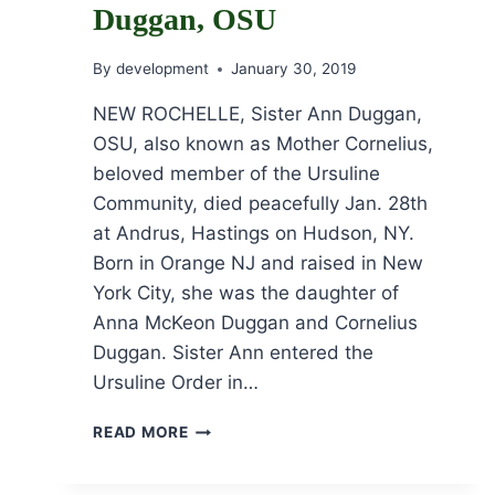
Duggan, OSU
By
development
January 30, 2019
NEW ROCHELLE, Sister Ann Duggan,
OSU, also known as Mother Cornelius,
beloved member of the Ursuline
Community, died peacefully Jan. 28th
at Andrus, Hastings on Hudson, NY.
Born in Orange NJ and raised in New
York City, she was the daughter of
Anna McKeon Duggan and Cornelius
Duggan. Sister Ann entered the
Ursuline Order in…
OBITUARY
READ MORE
FOR
SR.