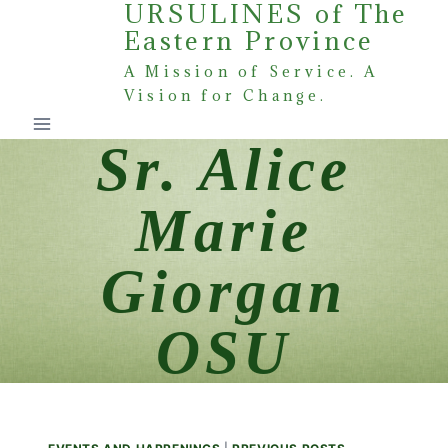
URSULINES of The
Skip
Eastern Province
to
content
A Mission of Service. A
Vision for Change.
Sr. Alice
Marie
Giorgan
OSU