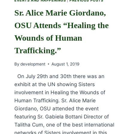
EVENTS AND HAPPENINGS
|
PREVIOUS POSTS
Sr. Alice Marie Giordano,
OSU Attends “Healing the
Wounds of Human
Trafficking.”
By
development
August 1, 2019
On July 29th and 30th there was an
exhibit at the UN showing Sisters
involvement in Healing the Wounds of
Human Trafficking. Sr. Alice Marie
Giordano, OSU attended the event
featuring Sr. Gabiela Bottani Director of
Talitha Cum, one of the best international
networks of Sisters involvement in this