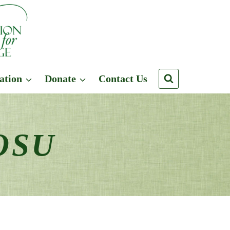
ation
Donate
Contact Us
 OSU