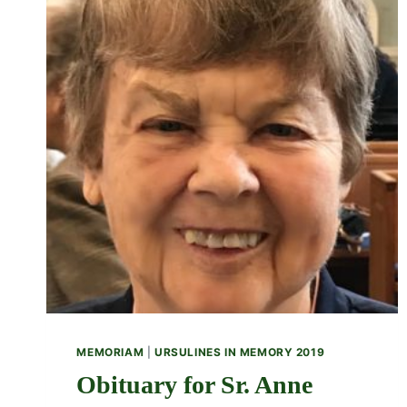
MEMORIAM
|
URSULINES IN MEMORY 2019
Obituary for Sr. Anne