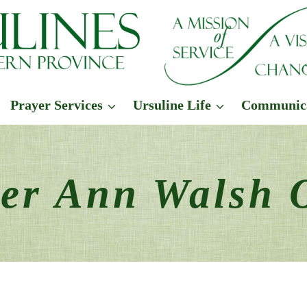
Prayer Services
Ursuline Life
Communic
ter Ann Walsh