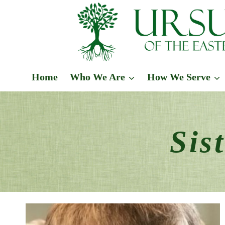
Skip
to
content
Home
Who We Are
How We Serve
Sis