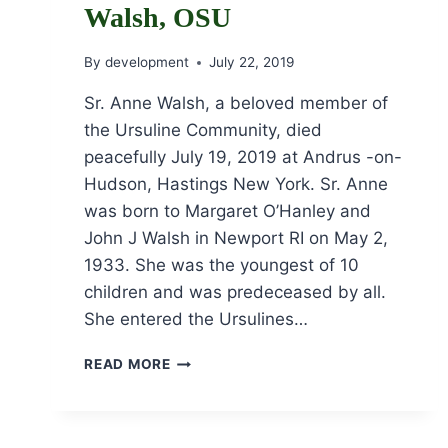
Walsh, OSU
By
development
July 22, 2019
Sr. Anne Walsh, a beloved member of
the Ursuline Community, died
peacefully July 19, 2019 at Andrus -on-
Hudson, Hastings New York. Sr. Anne
was born to Margaret O’Hanley and
John J Walsh in Newport RI on May 2,
1933. She was the youngest of 10
children and was predeceased by all.
She entered the Ursulines…
OBITUARY
READ MORE
FOR
SR.
ANNE
WALSH,